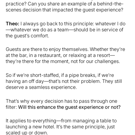
practice? Can you share an example of a behind-the-
scenes decision that impacted the guest experience?
Theo:
I always go back to this principle: whatever I do
—whatever we do as a team—should be in service of
the guest’s comfort.
Guests are there to enjoy themselves. Whether they’re
at the bar, in a restaurant, or relaxing at a resort—
they’re there for the moment, not for our challenges.
So if we’re short-staffed, if a pipe breaks, if we’re
having an off day—that’s not their problem. They still
deserve a seamless experience.
That’s why every decision has to pass through one
filter:
Will this enhance the guest experience or not?
It applies to everything—from managing a table to
launching a new hotel. It’s the same principle, just
scaled up or down.