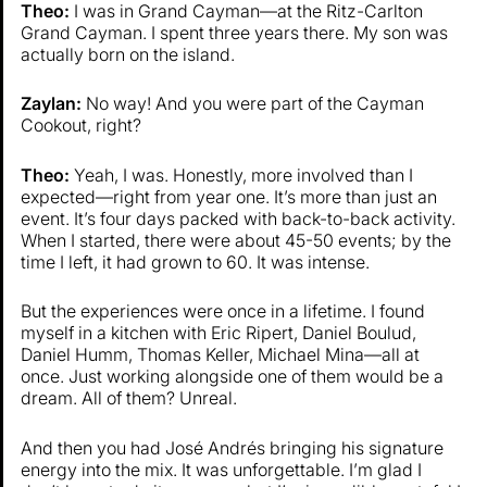
Theo:
I was in Grand Cayman—at the Ritz-Carlton
Grand Cayman. I spent three years there. My son was
actually born on the island.
Zaylan:
No way! And you were part of the Cayman
Cookout, right?
Theo:
Yeah, I was. Honestly, more involved than I
expected—right from year one. It’s more than just an
event. It’s four days packed with back-to-back activity.
When I started, there were about 45-50 events; by the
time I left, it had grown to 60. It was intense.
But the experiences were once in a lifetime. I found
myself in a kitchen with Eric Ripert, Daniel Boulud,
Daniel Humm, Thomas Keller, Michael Mina—all at
once. Just working alongside one of them would be a
dream. All of them? Unreal.
And then you had José Andrés bringing his signature
energy into the mix. It was unforgettable. I’m glad I