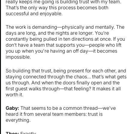
really keeps me going is building trust with my team.
That’s the only way this process becomes both
successful and enjoyable.
The work is demanding—physically and mentally. The
days are long, and the nights are longer. You’re
constantly being pulled in ten directions at once. If you
don’t have a team that supports you—people who lift
you up when you're having an off day—it becomes
impossible.
So building that trust, being present for each other, and
staying connected through the chaos… that’s what gets
us through. And when the doors finally open and the
first guest walks through—that feeling? It makes it all
worth it.
Gaby:
That seems to be a common thread—we’ve
heard it from several team members: trust is
everything.
Theo:
Exactly.