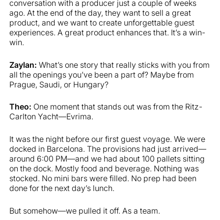
conversation with a producer just a couple of weeks
ago. At the end of the day, they want to sell a great
product, and we want to create unforgettable guest
experiences. A great product enhances that. It’s a win-
win.
Zaylan:
What’s one story that really sticks with you from
all the openings you’ve been a part of? Maybe from
Prague, Saudi, or Hungary?
Theo:
One moment that stands out was from the Ritz-
Carlton Yacht—Evrima.
It was the night before our first guest voyage. We were
docked in Barcelona. The provisions had just arrived—
around 6:00 PM—and we had about 100 pallets sitting
on the dock. Mostly food and beverage. Nothing was
stocked. No mini bars were filled. No prep had been
done for the next day’s lunch.
But somehow—we pulled it off. As a team.