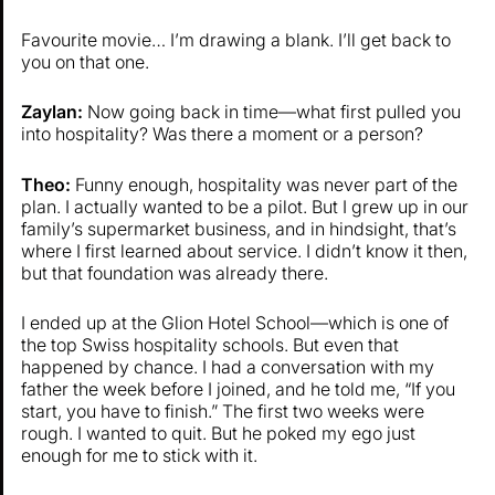
Favourite movie… I’m drawing a blank. I’ll get back to
you on that one.
Zaylan:
Now going back in time—what first pulled you
into hospitality? Was there a moment or a person?
Theo:
Funny enough, hospitality was never part of the
plan. I actually wanted to be a pilot. But I grew up in our
family’s supermarket business, and in hindsight, that’s
where I first learned about service. I didn’t know it then,
but that foundation was already there.
I ended up at the Glion Hotel School—which is one of
the top Swiss hospitality schools. But even that
happened by chance. I had a conversation with my
father the week before I joined, and he told me, “If you
start, you have to finish.” The first two weeks were
rough. I wanted to quit. But he poked my ego just
enough for me to stick with it.