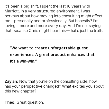
It’s been a big shift. I spent the last 10 years with
Marriott, in a very structured environment. I was
nervous about how moving into consulting might affect
me—personally and professionally. But honestly? I’m
loving it more and more every day. And I’m not saying
that because Chris might hear this—that’s just the truth.
“We want to create unforgettable guest
experiences. A great product enhances that.
It’s a win-win.”
Zaylan:
Now that you’re on the consulting side, how
has your perspective changed? What excites you about
this new chapter?
Theo:
Great question.