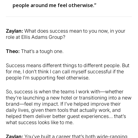
people around me feel otherwise.”
Zaylan:
What does success mean to you now, in your
role at Ellis Adams Group?
Theo:
That’s a tough one.
Success means different things to different people. But
for me, I don’t think I can call myself successful if the
people I’m supporting feel otherwise.
So, success is when the teams I work with—whether
they’re launching a new hotel or transitioning into a new
brand—feel my impact. If I’ve helped improve their
daily lives, given them tools that actually work, and
helped them deliver better guest experiences… that’s
what success looks like to me.
Zaylan:
You’ve built a career that’s both wide-ranging