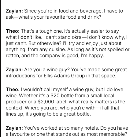
Zaylan:
Since you're in food and beverage, I have to
ask—what’s your favourite food and drink?
Theo:
That’s a tough one. It’s actually easier to say
what I
don’t
like. I can’t stand okra—I don’t know why, I
just can’t. But otherwise? I’ll try and enjoy just about
anything, from any cuisine. As long as it’s not spoiled or
rotten, and the company is good, I’m happy.
Zaylan:
Are you a wine guy? You’ve made some great
introductions for Ellis Adams Group in that space.
Theo:
I wouldn’t call myself a wine guy, but I do love
wine. Whether it’s a $20 bottle from a small local
producer or a $2,000 label, what really matters is the
context. Where you are, who you’re with—if all that
lines up, it’s going to be a great bottle.
Zaylan:
You’ve worked at so many hotels. Do you have
a favourite or one that stands out as most memorable?