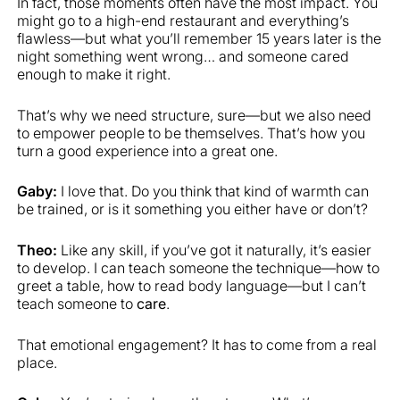
In fact, those moments often have the most impact. You
might go to a high-end restaurant and everything’s
flawless—but what you’ll remember 15 years later is the
night something went wrong… and someone cared
enough to make it right.
That’s why we need structure, sure—but we also need
to empower people to be themselves. That’s how you
turn a good experience into a great one.
Gaby:
I love that. Do you think that kind of warmth can
be trained, or is it something you either have or don’t?
Theo:
Like any skill, if you’ve got it naturally, it’s easier
to develop. I can teach someone the technique—how to
greet a table, how to read body language—but I can’t
teach someone to
care
.
That emotional engagement? It has to come from a real
place.