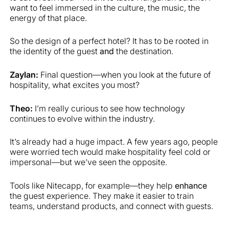
want to feel immersed in the culture, the music, the
energy of that place.
So the design of a perfect hotel? It has to be rooted in
the identity of the guest
and
the destination.
Zaylan:
Final question—when you look at the future of
hospitality, what excites you most?
Theo:
I’m really curious to see how technology
continues to evolve within the industry.
It’s already had a huge impact. A few years ago, people
were worried tech would make hospitality feel cold or
impersonal—but we’ve seen the opposite.
Tools like Nitecapp, for example—they help
enhance
the guest experience. They make it easier to train
teams, understand products, and connect with guests.