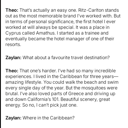
Theo:
That’s actually an easy one. Ritz-Carlton stands
out as the most memorable brand I’ve worked with. But
in terms of personal significance, the first hotel I ever
worked at will always be special. It was a place in
Cyprus called Amathus. I started as a trainee and
eventually became the hotel manager of one of their
resorts.
Zaylan:
What about a favourite travel destination?
Theo:
That one’s harder. I’ve had so many incredible
experiences. I lived in the Caribbean for three years—
amazing lifestyle. You could walk the beach and swim
every single day of the year. But the mosquitoes were
brutal. I’ve also loved parts of Greece and driving up
and down California’s 101. Beautiful scenery, great
energy. So no, I can’t pick just one.
Zaylan:
Where in the Caribbean?