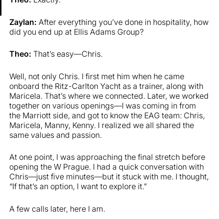
Zaylan:
After everything you’ve done in hospitality, how
did you end up at Ellis Adams Group?
Theo:
That’s easy—Chris.
Well, not only Chris. I first met him when he came
onboard the Ritz-Carlton Yacht as a trainer, along with
Maricela. That’s where we connected. Later, we worked
together on various openings—I was coming in from
the Marriott side, and got to know the EAG team: Chris,
Maricela, Manny, Kenny. I realized we all shared the
same values and passion.
At one point, I was approaching the final stretch before
opening the W Prague. I had a quick conversation with
Chris—just five minutes—but it stuck with me. I thought,
“If that’s an option, I want to explore it.”
A few calls later, here I am.