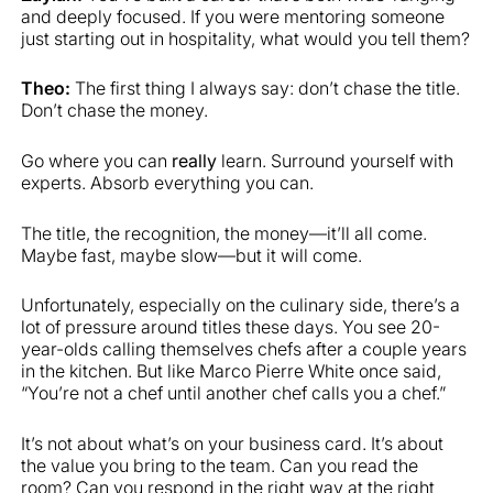
and deeply focused. If you were mentoring someone
just starting out in hospitality, what would you tell them?
Theo:
The first thing I always say: don’t chase the title.
Don’t chase the money.
Go where you can
really
learn. Surround yourself with
experts. Absorb everything you can.
The title, the recognition, the money—it’ll all come.
Maybe fast, maybe slow—but it will come.
Unfortunately, especially on the culinary side, there’s a
lot of pressure around titles these days. You see 20-
year-olds calling themselves chefs after a couple years
in the kitchen. But like Marco Pierre White once said,
“You’re not a chef until another chef calls you a chef.”
It’s not about what’s on your business card. It’s about
the value you bring to the team. Can you read the
room? Can you respond in the right way at the right