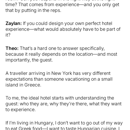
time? That comes from experience—and you only get
that by putting in the reps.
Zaylan:
If you could design your own perfect hotel
experience—what would absolutely have to be part of
it?
Theo:
That’s a hard one to answer specifically,
because it really depends on the location—and most
importantly, the guest.
A traveller arriving in New York has very different
expectations than someone vacationing on a small
island in Greece.
To me, the ideal hotel starts with understanding the
guest: who they are, why they’re there, what they want
to experience.
If I’m living in Hungary, I don’t want to go out of my way
to eat Greek food—I want to taste Hungarian cuisine. I