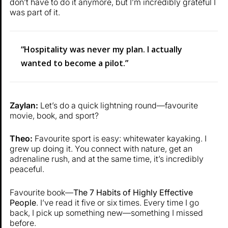
don’t have to do it anymore, but I’m incredibly grateful I
was part of it.
“Hospitality was never my plan. I actually
wanted to become a pilot.”
Zaylan:
Let’s do a quick lightning round—favourite
movie, book, and sport?
Theo:
Favourite sport is easy: whitewater kayaking. I
grew up doing it. You connect with nature, get an
adrenaline rush, and at the same time, it’s incredibly
peaceful.
Favourite book—
The 7 Habits of Highly Effective
People
. I’ve read it five or six times. Every time I go
back, I pick up something new—something I missed
before.