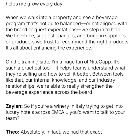
helps me grow every day.
When we walk into a property and see a beverage
program that’s not quite balanced—or not aligned with
the brand or guest expectations—we step in to help.
We fine-tune, suggest changes, and bring in suppliers
or producers we trust to recommend the right products.
It’s all about enhancing the experience.
On the training side, I’m a huge fan of NiteCapp. It’s
such a practical tool—it helps teams understand what
they’re selling and how to sell it better. Between tools
like that, our internal knowledge, and our industry
relationships, we’re able to really strengthen the
beverage experience across the board.
Zaylan:
So if you’re a winery in Italy trying to get into
luxury hotels across EMEA… you’d want to talk to your
team?
Theo:
Absolutely. In fact, we had that exact