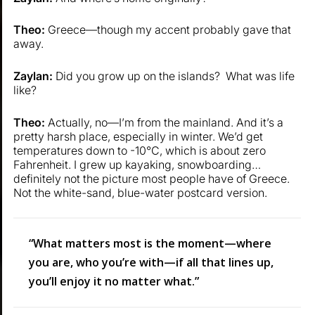
Theo:
Greece—though my accent probably gave that
away.
Zaylan:
Did you grow up on the islands? What was life
like?
Theo:
Actually, no—I’m from the mainland. And it’s a
pretty harsh place, especially in winter. We’d get
temperatures down to -10°C, which is about zero
Fahrenheit. I grew up kayaking, snowboarding…
definitely not the picture most people have of Greece.
Not the white-sand, blue-water postcard version.
“What matters most is the moment—where
you are, who you’re with—if all that lines up,
you’ll enjoy it no matter what.”