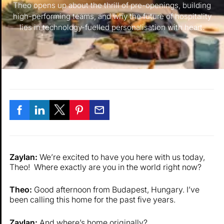
Theo opens up about the thrill of pre-openings, building
high-performing teams, and why the future of hospitality
lies in technology-fuelled personalisation with heart.
Zaylan:
We’re excited to have you here with us today,
Theo! Where exactly are you in the world right now?
Theo:
Good afternoon from Budapest, Hungary. I’ve
been calling this home for the past five years.
Zaylan:
And where’s home originally?