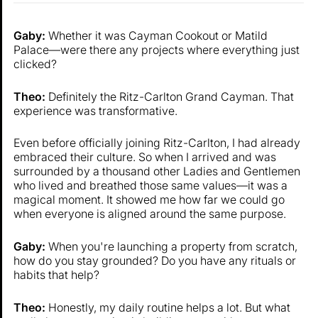
Gaby:
Whether it was Cayman Cookout or Matild
Palace—were there any projects where everything just
clicked?
Theo:
Definitely the Ritz-Carlton Grand Cayman. That
experience was transformative.
Even before officially joining Ritz-Carlton, I had already
embraced their culture. So when I arrived and was
surrounded by a thousand other Ladies and Gentlemen
who lived and breathed those same values—it was a
magical moment. It showed me how far we could go
when everyone is aligned around the same purpose.
Gaby:
When you're launching a property from scratch,
how do you stay grounded? Do you have any rituals or
habits that help?
Theo:
Honestly, my daily routine helps a lot. But what