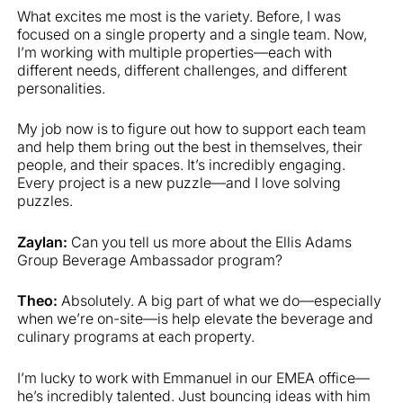
What excites me most is the variety. Before, I was
focused on a single property and a single team. Now,
I’m working with multiple properties—each with
different needs, different challenges, and different
personalities.
My job now is to figure out how to support each team
and help them bring out the best in themselves, their
people, and their spaces. It’s incredibly engaging.
Every project is a new puzzle—and I love solving
puzzles.
Zaylan:
Can you tell us more about the Ellis Adams
Group Beverage Ambassador program?
Theo:
Absolutely. A big part of what we do—especially
when we’re on-site—is help elevate the beverage and
culinary programs at each property.
I’m lucky to work with Emmanuel in our EMEA office—
he’s incredibly talented. Just bouncing ideas with him