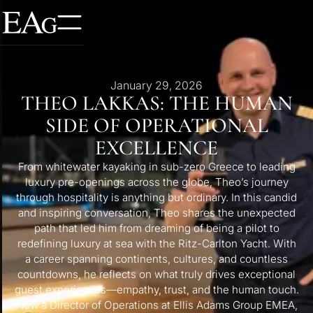
January 29, 2026
THEO LAKKAS: THE HUMAN
SIDE OF OPERATIONAL
EXCELLENCE
From whitewater kayaking in sub-zero Greece to leading
luxury pre-openings across the globe, Theo’s journey
through hospitality is anything but ordinary. In this candid
and inspiring conversation, Theo shares the unexpected
path that led him from dreaming of being a pilot to
redefining luxury at sea with the Ritz-Carlton Yacht. With
a career spanning continents, cultures, and countless
countdowns, he reflects on what truly drives exceptional
guest experiences—empathy, trust, and the human touch.
Now a Director of Operations at Ellis Adams Group EMEA,