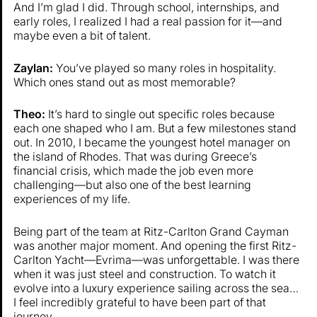
And I’m glad I did. Through school, internships, and
early roles, I realized I had a real passion for it—and
maybe even a bit of talent.
Zaylan:
You’ve played so many roles in hospitality.
Which ones stand out as most memorable?
Theo:
It’s hard to single out specific roles because
each one shaped who I am. But a few milestones stand
out. In 2010, I became the youngest hotel manager on
the island of Rhodes. That was during Greece’s
financial crisis, which made the job even more
challenging—but also one of the best learning
experiences of my life.
Being part of the team at Ritz-Carlton Grand Cayman
was another major moment. And opening the first Ritz-
Carlton Yacht—Evrima—was unforgettable. I was there
when it was just steel and construction. To watch it
evolve into a luxury experience sailing across the sea…
I feel incredibly grateful to have been part of that
journey.