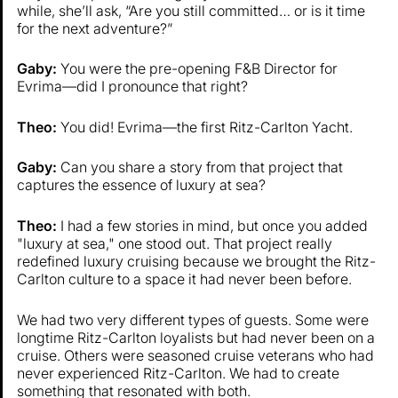
while, she’ll ask, “Are you still committed… or is it time
for the next adventure?”
Gaby:
You were the pre-opening F&B Director for
Evrima—did I pronounce that right?
Theo:
You did! Evrima—the first Ritz-Carlton Yacht.
Gaby:
Can you share a story from that project that
captures the essence of luxury at sea?
Theo:
I had a few stories in mind, but once you added
"luxury at sea," one stood out. That project really
redefined luxury cruising because we brought the Ritz-
Carlton culture to a space it had never been before.
We had two very different types of guests. Some were
longtime Ritz-Carlton loyalists but had never been on a
cruise. Others were seasoned cruise veterans who had
never experienced Ritz-Carlton. We had to create
something that resonated with both.