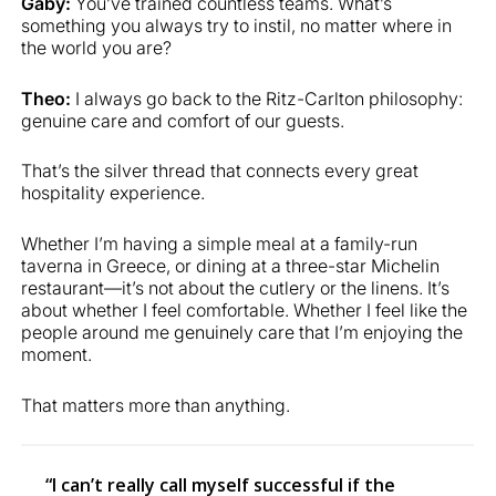
Gaby:
You’ve trained countless teams. What’s
something you always try to instil, no matter where in
the world you are?
Theo:
I always go back to the Ritz-Carlton philosophy:
genuine care and comfort of our guests.
That’s the silver thread that connects every great
hospitality experience.
Whether I’m having a simple meal at a family-run
taverna in Greece, or dining at a three-star Michelin
restaurant—it’s not about the cutlery or the linens. It’s
about whether I feel comfortable. Whether I feel like the
people around me genuinely care that I’m enjoying the
moment.
That matters more than anything.
“I can’t really call myself successful if the