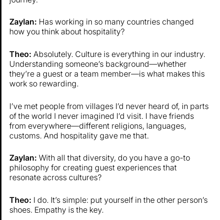
Zaylan:
Has working in so many countries changed
how you think about hospitality?
Theo:
Absolutely. Culture is everything in our industry.
Understanding someone’s background—whether
they’re a guest or a team member—is what makes this
work so rewarding.
I’ve met people from villages I’d never heard of, in parts
of the world I never imagined I’d visit. I have friends
from everywhere—different religions, languages,
customs. And hospitality gave me that.
Zaylan:
With all that diversity, do you have a go-to
philosophy for creating guest experiences that
resonate across cultures?
Theo:
I do. It’s simple: put yourself in the other person’s
shoes. Empathy is the key.