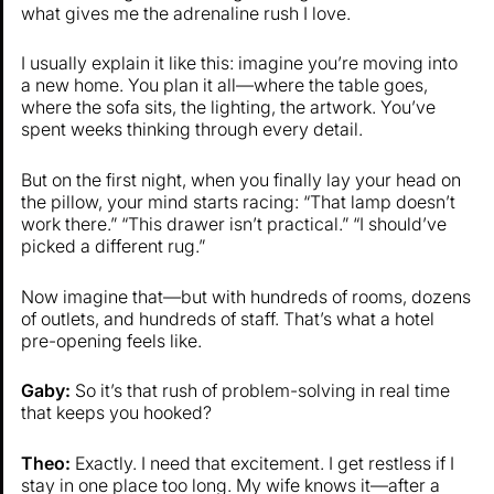
what gives me the adrenaline rush I love.
I usually explain it like this: imagine you’re moving into
a new home. You plan it all—where the table goes,
where the sofa sits, the lighting, the artwork. You’ve
spent weeks thinking through every detail.
But on the first night, when you finally lay your head on
the pillow, your mind starts racing: “That lamp doesn’t
work there.” “This drawer isn’t practical.” “I should’ve
picked a different rug.”
Now imagine that—but with hundreds of rooms, dozens
of outlets, and hundreds of staff. That’s what a hotel
pre-opening feels like.
Gaby:
So it’s that rush of problem-solving in real time
that keeps you hooked?
Theo:
Exactly. I need that excitement. I get restless if I
stay in one place too long. My wife knows it—after a