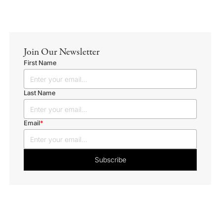
Join Our Newsletter
First Name
Last Name
Email
*