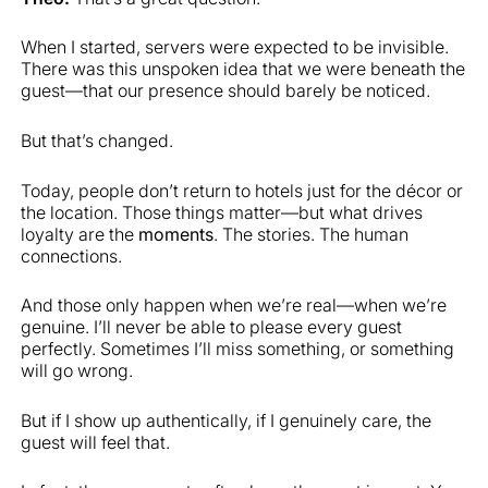
When I started, servers were expected to be invisible.
There was this unspoken idea that we were beneath the
guest—that our presence should barely be noticed.
But that’s changed.
Today, people don’t return to hotels just for the décor or
the location. Those things matter—but what drives
loyalty are the
moments
. The stories. The human
connections.
And those only happen when we’re real—when we’re
genuine. I’ll never be able to please every guest
perfectly. Sometimes I’ll miss something, or something
will go wrong.
But if I show up authentically, if I genuinely care, the
guest will feel that.