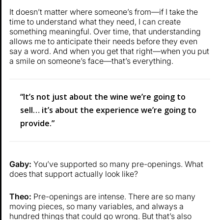
It doesn’t matter where someone’s from—if I take the
time to understand what they need, I can create
something meaningful. Over time, that understanding
allows me to anticipate their needs before they even
say a word. And when you get that right—when you put
a smile on someone’s face—that’s everything.
“It’s not just about the wine we’re going to
sell… it’s about the experience we’re going to
provide.”
Gaby:
You’ve supported so many pre-openings. What
does that support actually look like?
Theo:
Pre-openings are intense. There are so many
moving pieces, so many variables, and always a
hundred things that could go wrong. But that’s also