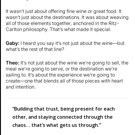
It wasn’t just about offering fine wine or great food. It
wasn’t just about the destinations. It was about weaving
all of those elements together, anchored in the Ritz-
Carlton philosophy. That’s what made it special.
Gaby:
I heard you say it’s not just about the wine—but
what’s the rest of that line?
Theo:
It’s not just about the wine we’re going to sell, the
meal we’re going to serve, or the destination we’re
sailing to. It’s about the experience we’re going to
create—one that blends all of those pieces with heart
and intention.
“Building that trust, being present for each
other, and staying connected through the
chaos… that’s what gets us through.”