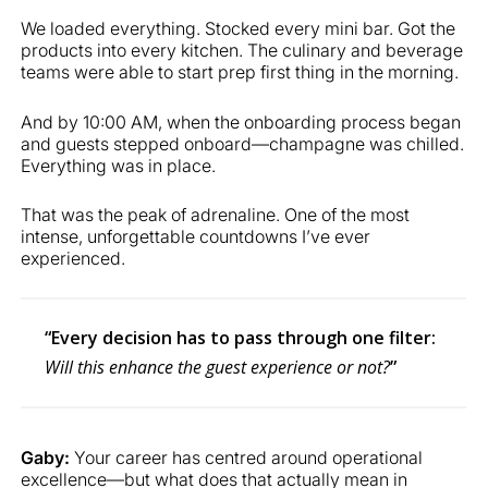
We loaded everything. Stocked every mini bar. Got the
products into every kitchen. The culinary and beverage
teams were able to start prep first thing in the morning.
And by 10:00 AM, when the onboarding process began
and guests stepped onboard—champagne was chilled.
Everything was in place.
That was the peak of adrenaline. One of the most
intense, unforgettable countdowns I’ve ever
experienced.
“Every decision has to pass through one filter:
Will this enhance the guest experience or not?
”
Gaby:
Your career has centred around operational
excellence—but what does that actually mean in