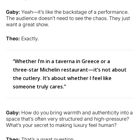
Gaby:
Yeah—it’s like the backstage of a performance.
The audience doesn’t need to see the chaos. They just
want a great show.
Theo:
Exactly.
“Whether I’m in a taverna in Greece or a
three-star Michelin restaurant—it’s not about
the cutlery. It’s about whether I feel like
someone truly cares.”
Gaby:
How do you bring warmth and authenticity into a
space that’s often very structured and high-pressure?
What’s your secret to making luxury feel human?
Theo:
That’s a great question.