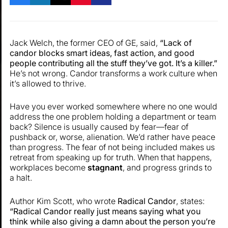
Jack Welch, the former CEO of GE, said,
“Lack of
candor blocks smart ideas, fast action, and good
people contributing all the stuff they’ve got. It’s a killer.”
He’s not wrong. Candor transforms a work culture when
it’s allowed to thrive.
Have you ever worked somewhere where no one would
address the one problem holding a department or team
back? Silence is usually caused by fear—fear of
pushback or, worse, alienation. We’d rather have peace
than progress. The fear of not being included makes us
retreat from speaking up for truth. When that happens,
workplaces become
stagnant
, and progress grinds to
a halt.
Author Kim Scott, who wrote
Radical Candor
, states:
“Radical Candor really just means saying what you
think while also giving a damn about the person you’re