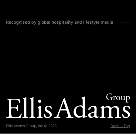
Recognised by global hospitality and lifestyle media
Ellis Adams Group, Inc © 2026
Back to Top