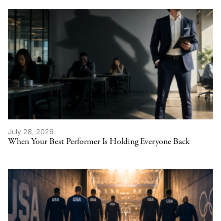
July 28, 2026
When Your Best Performer Is Holding Everyone Back