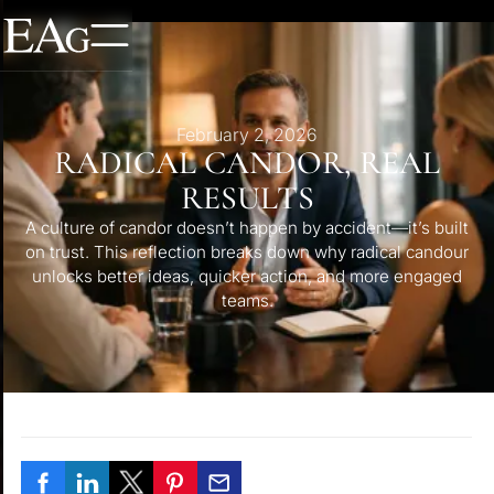
February 2, 2026
RADICAL CANDOR, REAL
RESULTS
A culture of candor doesn’t happen by accident—it’s built
on trust. This reflection breaks down why radical candour
unlocks better ideas, quicker action, and more engaged
teams.