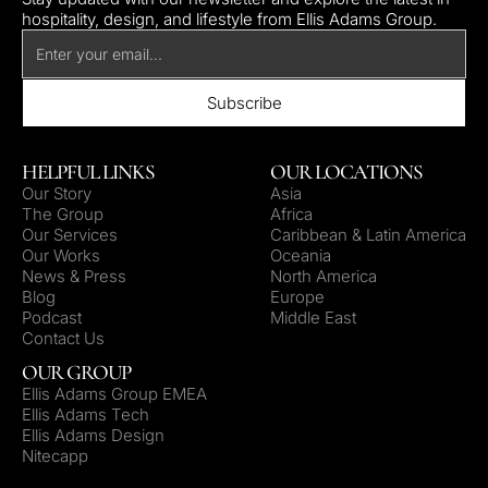
hospitality, design, and lifestyle from Ellis Adams Group.
HELPFUL LINKS
OUR LOCATIONS
Our Story
Asia
The Group
Africa
Our Services
Caribbean & Latin America
Our Works
Oceania
News & Press
North America
Blog
Europe
Podcast
Middle East
Contact Us
OUR GROUP
Ellis Adams Group EMEA
Ellis Adams Tech
Ellis Adams Design
Nitecapp