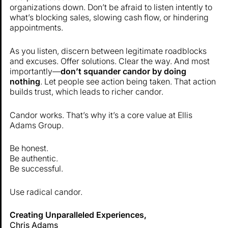
organizations down. Don’t be afraid to listen intently to
what’s blocking sales, slowing cash flow, or hindering
appointments.
As you listen, discern between legitimate roadblocks
and excuses. Offer solutions. Clear the way. And most
importantly—
don’t squander candor by doing
nothing
. Let people see action being taken. That action
builds trust, which leads to richer candor.
Candor works. That’s why it’s a core value at Ellis
Adams Group.
Be honest.
Be authentic.
Be successful.
Use radical candor.
Creating Unparalleled Experiences,
Chris Adams