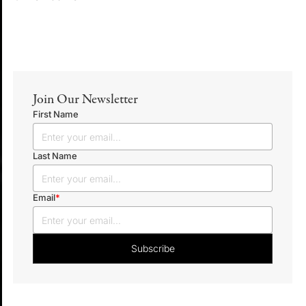
Join Our Newsletter
First Name
Last Name
Email
*