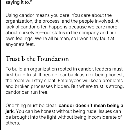
saying it to.”
Using candor means you care. You care about the
organization, the process, and the people involved. A
lack of candor often happens because we care more
about ourselves—our status in the company and our
own feelings. We’re all human, so I won’t lay fault at
anyone’s feet.
Trust Is the Foundation
To build an organization rooted in candor, leaders must
first build trust. If people fear backlash for being honest,
the room will stay silent. Employees will keep problems
and broken processes hidden. But where trust is strong,
candor can run free.
One thing must be clear:
candor doesn’t mean being a
jerk
. You can be honest without being rude. Issues can
be brought into the light without being inconsiderate of
others.