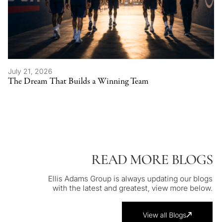
July 21, 2026
The Dream That Builds a Winning Team
READ MORE BLOGS
Ellis Adams Group is always updating our blogs
with the latest and greatest, view more below.
View all Blogs