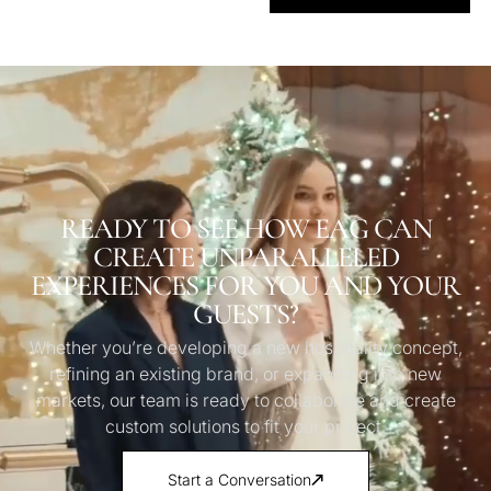
READY TO SEE HOW EAG CAN
CREATE UNPARALLELED
EXPERIENCES FOR YOU AND YOUR
GUESTS?
Whether you’re developing a new hospitality concept,
refining an existing brand, or expanding into new
markets, our team is ready to collaborate and create
custom solutions to fit your project.
Start a Conversation