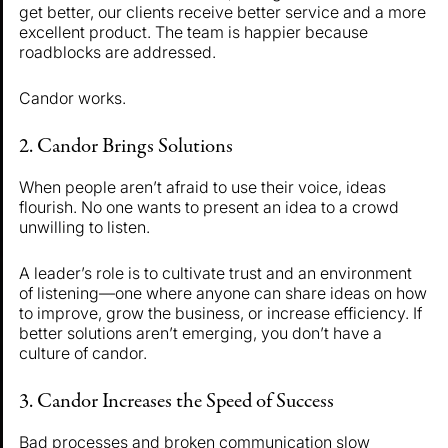
get better, our clients receive better service and a more
excellent product. The team is happier because
roadblocks are addressed.
Candor works.
2. Candor Brings Solutions
When people aren’t afraid to use their voice, ideas
flourish. No one wants to present an idea to a crowd
unwilling to listen.
A leader’s role is to cultivate trust and an environment
of listening—one where anyone can share ideas on how
to improve, grow the business, or increase efficiency. If
better solutions aren’t emerging, you don’t have a
culture of candor.
3. Candor Increases the Speed of Success
Bad processes and broken communication slow