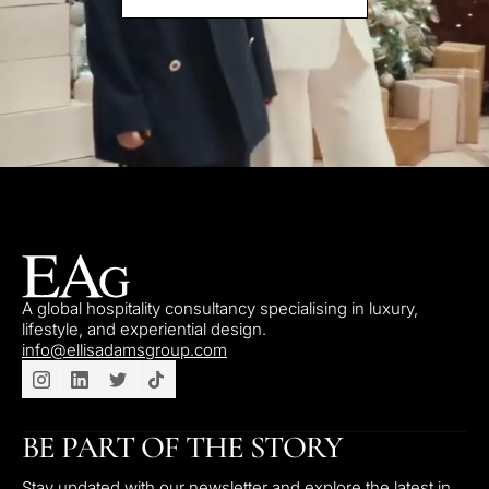
A global hospitality consultancy specialising in luxury,
lifestyle, and experiential design.
info@ellisadamsgroup.com
BE PART OF THE STORY
Stay updated with our newsletter and explore the latest in