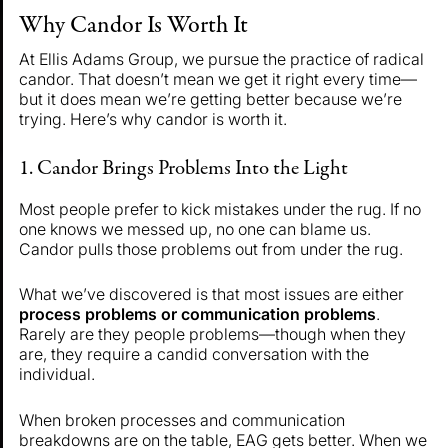
Why Candor Is Worth It
At Ellis Adams Group, we pursue the practice of radical
candor. That doesn’t mean we get it right every time—
but it does mean we’re getting better because we’re
trying. Here’s why candor is worth it.
1. Candor Brings Problems Into the Light
Most people prefer to kick mistakes under the rug. If no
one knows we messed up, no one can blame us.
Candor pulls those problems out from under the rug.
What we’ve discovered is that most issues are either
process problems or communication problems
.
Rarely are they people problems—though when they
are, they require a candid conversation with the
individual.
When broken processes and communication
breakdowns are on the table, EAG gets better. When we