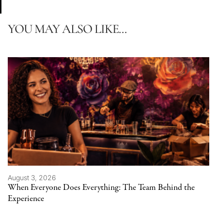
YOU MAY ALSO LIKE...
August 3, 2026
When Everyone Does Everything: The Team Behind the
Experience