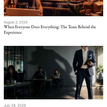
August 3, 2026
When Everyone Does Everything: The Team Behind the
Experience
July 28, 2026