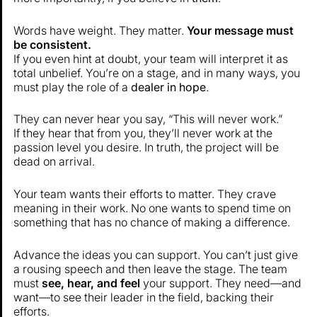
Words have weight. They matter.
Your message must
be consistent.
If you even hint at doubt, your team will interpret it as
total unbelief. You’re on a stage, and in many ways, you
must play the role of a
dealer in hope
.
They can never hear you say, “This will never work.”
If they hear that from you, they’ll never work at the
passion level you desire. In truth, the project will be
dead on arrival.
Your team wants their efforts to matter. They crave
meaning in their work. No one wants to spend time on
something that has no chance of making a difference.
Advance the ideas you can support. You can’t just give
a rousing speech and then leave the stage. The team
must
see, hear, and feel
your support. They need—and
want—to see their leader in the field, backing their
efforts.