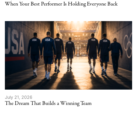
When Your Best Performer Is Holding Everyone Back
July 21, 2026
The Dream That Builds a Winning Team