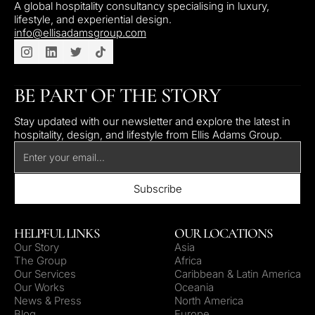
A global hospitality consultancy specialising in luxury,
lifestyle, and experiential design.
info@ellisadamsgroup.com
BE PART OF THE STORY
Stay updated with our newsletter and explore the latest in
hospitality, design, and lifestyle from Ellis Adams Group.
HELPFUL LINKS
OUR LOCATIONS
Our Story
Asia
The Group
Africa
Our Services
Caribbean & Latin America
Our Works
Oceania
News & Press
North America
Blog
Europe