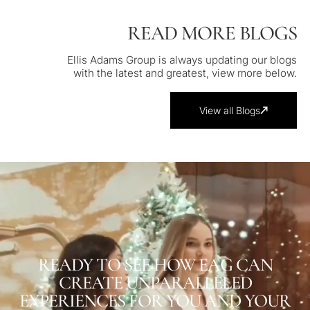
READ MORE BLOGS
Ellis Adams Group is always updating our blogs
with the latest and greatest, view more below.
View all Blogs
READY TO SEE HOW EAG CAN
CREATE UNPARALLELED
EXPERIENCES FOR YOU AND YOUR