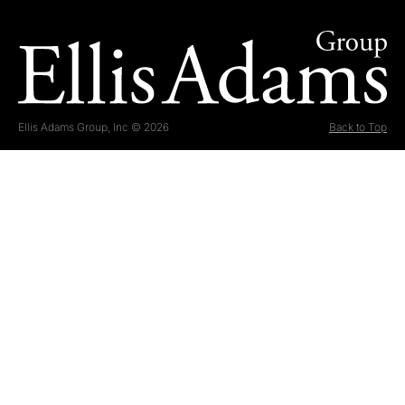
Ellis Adams Group, Inc © 2026
Back to Top