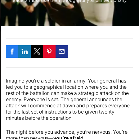
leaders must use them thoughtfully and intentionally.
Imagine you’re a soldier in an army. Your general has
led you to a geographical location where you and the
rest of the battalion can make a strategic attack on the
enemy. Everyone is set. The general announces the
attack will commence at dawn and prepares everyone
for the last set of instructions to be given twenty
minutes before the operation.
The night before you advance, you’re nervous. You’re
more than nervous—
you’re afraid
.