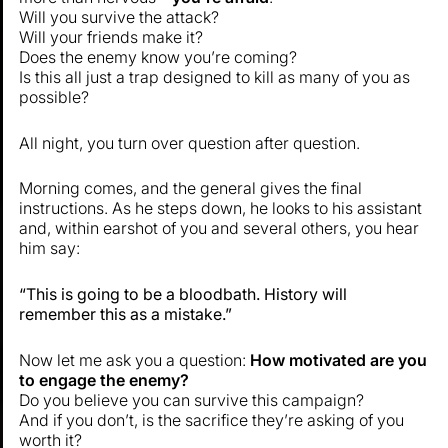
Will you survive the attack?
Will your friends make it?
Does the enemy know you’re coming?
Is this all just a trap designed to kill as many of you as
possible?
All night, you turn over question after question.
Morning comes, and the general gives the final
instructions. As he steps down, he looks to his assistant
and, within earshot of you and several others, you hear
him say:
“This is going to be a bloodbath. History will
remember this as a mistake.”
Now let me ask you a question:
How motivated are you
to engage the enemy?
Do you believe you can survive this campaign?
And if you don’t, is the sacrifice they’re asking of you
worth it?