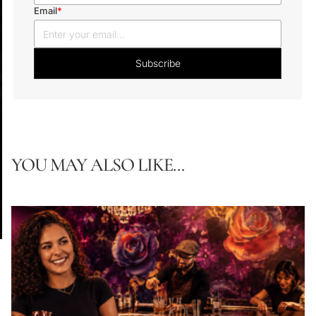
Email
*
YOU MAY ALSO LIKE...