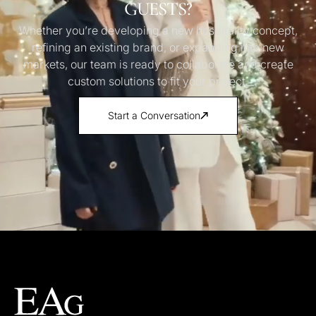
GUESTS?
Whether you’re developing a new hospitality concept,
refining an existing brand, or expanding into new
markets, our team is ready to collaborate and create
custom solutions to fit your project.
Start a Conversation