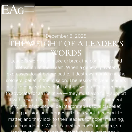
December 8, 2025
THE WEIGHT OF A LEADER’S
WORDS
Leader’s words can make or break the confidence and
motivation of their team. When a general privately
expresses doubt before battle, it destroys morale and the
soldiers’ belief in the mission. The lesson is clear: leaders
must recognize the weight of their words. It’s not enough
to advocate for an initiative — they must also fully support
it with resources, consistency, and visible commitment.
Any hint of doubt will be interpreted as total disbelief,
killing passion and progress. Teams want their work to
matter, and they look to their leaders for hope, meaning,
and confidence. Words can either crush or inspire, so