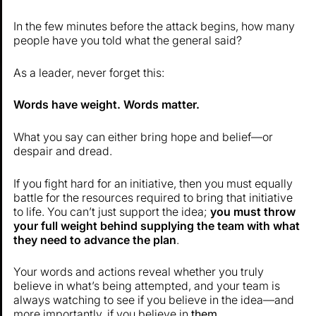
In the few minutes before the attack begins, how many
people have you told what the general said?
As a leader, never forget this:
Words have weight. Words matter.
What you say can either bring hope and belief—or
despair and dread.
If you fight hard for an initiative, then you must equally
battle for the resources required to bring that initiative
to life. You can’t just support the idea;
you must throw
your full weight behind supplying the team with what
they need to advance the plan
.
Your words and actions reveal whether you truly
believe in what’s being attempted, and your team is
always watching to see if you believe in the idea—and
more importantly, if you believe in
them
.