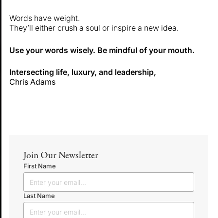
Words have weight.
They’ll either crush a soul or inspire a new idea.
Use your words wisely. Be mindful of your mouth.
Intersecting life, luxury, and leadership,
Chris Adams
Join Our Newsletter
First Name
Last Name