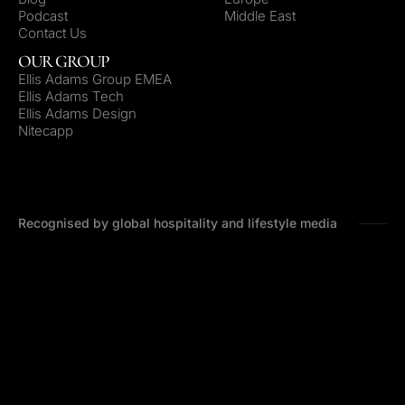
Podcast
Middle East
Contact Us
OUR GROUP
Ellis Adams Group EMEA
Ellis Adams Tech
Ellis Adams Design
Nitecapp
Recognised by global hospitality and lifestyle media