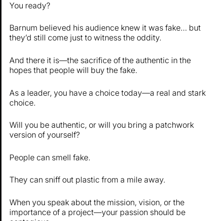
You ready?
Barnum believed his audience knew it was fake… but
they’d still come just to witness the oddity.
And there it is—the sacrifice of the authentic in the
hopes that people will buy the fake.
As a leader, you have a choice today—a real and stark
choice.
Will you be authentic, or will you bring a patchwork
version of yourself?
People can smell fake.
They can sniff out plastic from a mile away.
When you speak about the mission, vision, or the
importance of a project—your passion should be