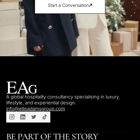
Start a Conversation
A global hospitality consultancy specialising in luxury,
lifestyle, and experiential design.
info@ellisadamsgroup.com
BE PART OF THE STORY