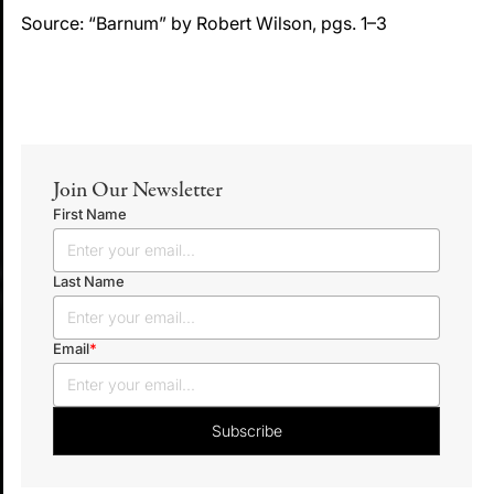
Source: “Barnum” by Robert Wilson, pgs. 1–3
Join Our Newsletter
First Name
Last Name
Email
*