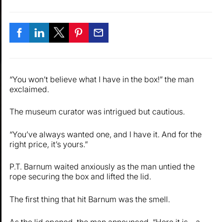
“You won’t believe what I have in the box!” the man
exclaimed.
The museum curator was intrigued but cautious.
“You’ve always wanted one, and I have it. And for the
right price, it’s yours.”
P.T. Barnum waited anxiously as the man untied the
rope securing the box and lifted the lid.
The first thing that hit Barnum was the smell.
As the lid opened, the man announced, “Here it is—a