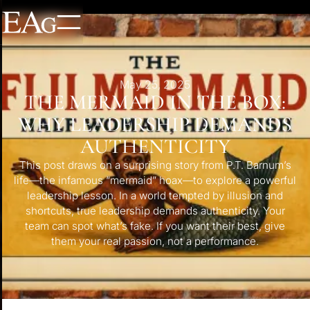
May 25, 2025
THE MERMAID IN THE BOX:
WHY LEADERSHIP DEMANDS
AUTHENTICITY
This post draws on a surprising story from P.T. Barnum’s
life—the infamous “mermaid” hoax—to explore a powerful
leadership lesson. In a world tempted by illusion and
shortcuts, true leadership demands authenticity. Your
team can spot what’s fake. If you want their best, give
them your real passion, not a performance.