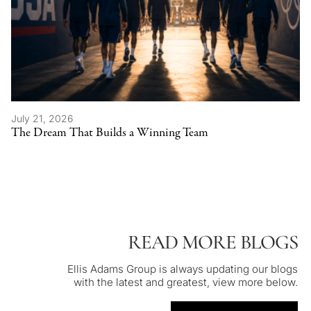
July 21, 2026
The Dream That Builds a Winning Team
READ MORE BLOGS
Ellis Adams Group is always updating our blogs
with the latest and greatest, view more below.