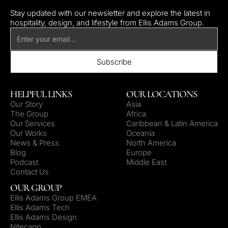
Stay updated with our newsletter and explore the latest in
hospitality, design, and lifestyle from Ellis Adams Group.
HELPFUL LINKS
OUR LOCATIONS
Our Story
Asia
The Group
Africa
Our Services
Caribbean & Latin America
Our Works
Oceania
News & Press
North America
Blog
Europe
Podcast
Middle East
Contact Us
OUR GROUP
Ellis Adams Group EMEA
Ellis Adams Tech
Ellis Adams Design
Nitecapp