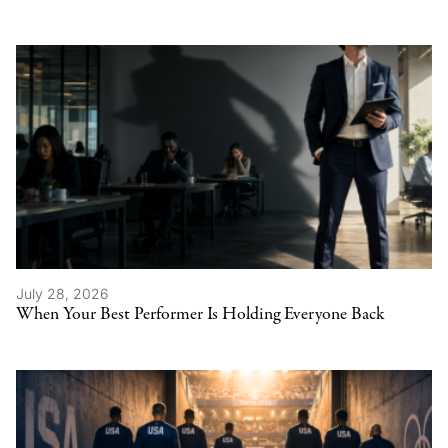
July 28, 2026
When Your Best Performer Is Holding Everyone Back