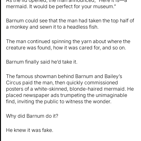
mermaid. It would be perfect for your museum.”
Barnum could see that the man had taken the top half of
a monkey and sewn it to a headless fish.
The man continued spinning the yarn about where the
creature was found, how it was cared for, and so on.
Barnum finally said he’d take it.
The famous showman behind Barnum and Bailey’s
Circus paid the man, then quickly commissioned
posters of a white-skinned, blonde-haired mermaid. He
placed newspaper ads trumpeting the unimaginable
find, inviting the public to witness the wonder.
Why did Barnum do it?
He knew it was fake.