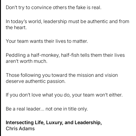
Don’t try to convince others the fake is real.
In today’s world, leadership must be authentic and from
the heart.
Your team wants their lives to matter.
Peddling a half-monkey, half-fish tells them their lives
aren’t worth much.
Those following you toward the mission and vision
deserve authentic passion.
If you don’t love what you do, your team won’t either.
Be a real leader… not one in title only.
Intersecting Life, Luxury, and Leadership,
Chris Adams