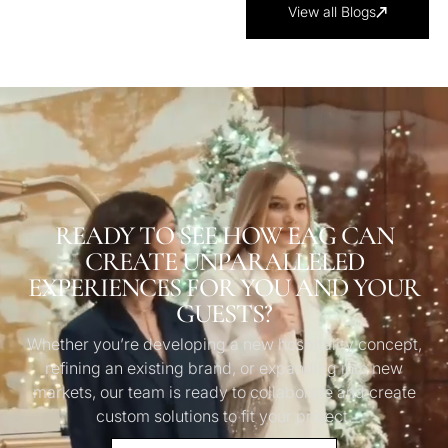
View all Blogs
READY TO SEE HOW EAG CAN
CREATE UNPARALLELED
EXPERIENCES FOR YOU AND YOUR
GUESTS?
Whether you’re developing a new hospitality concept,
refining an existing brand, or expanding into new
markets, our team is ready to collaborate and create
custom solutions to fit your project.