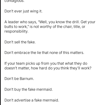
contagious.
Don’t ever just wing it.
A leader who says, “Well, you know the drill. Get your
butts to work,” is not worthy of the chair, title, or
responsibility.
Don’t sell the fake.
Don’t embrace the lie that none of this matters.
If your team picks up from you that what they do
doesn’t matter, how hard do you think they’ll work?
Don’t be Barnum.
Don’t buy the fake mermaid.
Don’t advertise a fake mermaid.