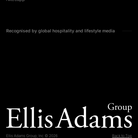
Recognised by global hospitality and lifestyle media
Ellis Adams Group, Inc © 2026
Back to Top