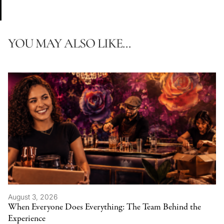
YOU MAY ALSO LIKE...
August 3, 2026
When Everyone Does Everything: The Team Behind the
Experience