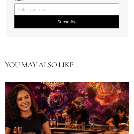
YOU MAY ALSO LIKE...