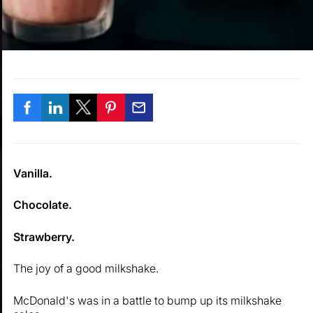
Vanilla.
Chocolate.
Strawberry.
The joy of a good milkshake.
McDonald's was in a battle to bump up its milkshake