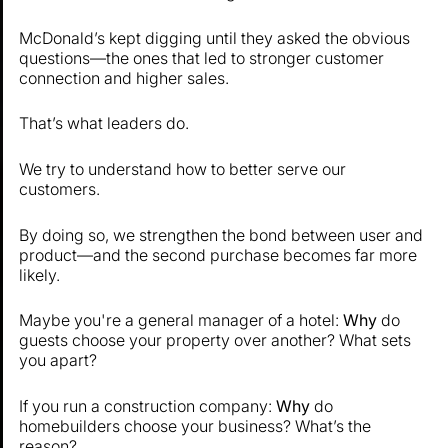
McDonald’s kept digging until they asked the obvious
questions—the ones that led to stronger customer
connection and higher sales.
That’s what leaders do.
We try to understand how to better serve our
customers.
By doing so, we strengthen the bond between user and
product—and the second purchase becomes far more
likely.
Maybe you're a general manager of a hotel:
Why
do
guests choose your property over another? What sets
you apart?
If you run a construction company:
Why
do
homebuilders choose your business? What’s the
reason?