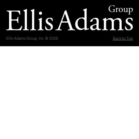
Ellis Adams Group, Inc © 2026
Back to Top