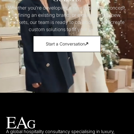
Whether you’re developing a new hospitality concept,
refining an existing brand, or expanding into new
markets, our team is ready to collaborate and create
custom solutions to fit your project.
Start a Conversation
A global hospitality consultancy specialising in luxury,