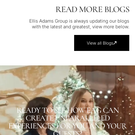
READ MORE BLOGS
Ellis Adams Group is always updating our blogs
with the latest and greatest, view more below.
View all Blogs
READY TO SEE HOW EAG CAN
CREATE UNPARALLELED
EXPERIENCES FOR YOU AND YOUR
GUESTS?