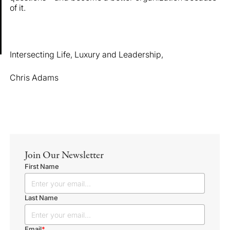
of it.
Intersecting Life, Luxury and Leadership,
Chris Adams
Join Our Newsletter
First Name
Last Name
Email
*