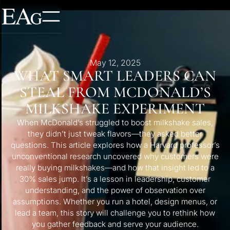
May 12, 2025
WHAT SMART LEADERS CAN
STEAL FROM MCDONALD’S
MILKSHAKE EXPERIMENT
When McDonald’s struggled to boost milkshake sales,
they didn’t just tweak flavors—they asked better
questions. This article explores how a Harvard professor’s
unconventional research uncovered why customers were
really buying milkshakes—and how that insight led to a
30% sales jump. It’s a lesson in leadership, customer
understanding, and the power of observation over
assumptions. Whether you run a hotel, design menus, or
lead a team, this story will challenge you to rethink how
you gather feedback and serve your audience.