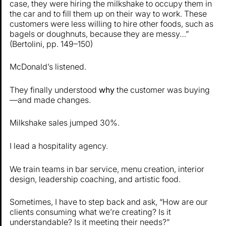
case, they were hiring the milkshake to occupy them in
the car and to fill them up on their way to work. These
customers were less willing to hire other foods, such as
bagels or doughnuts, because they are messy…”
(Bertolini, pp. 149–150)
McDonald’s listened.
They finally understood
why
the customer was buying
—and made changes.
Milkshake sales jumped 30%.
I lead a hospitality agency.
We train teams in bar service, menu creation, interior
design, leadership coaching, and artistic food.
Sometimes, I have to step back and ask, “How are our
clients consuming what we’re creating? Is it
understandable? Is it meeting their needs?”