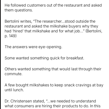
He followed customers out of the restaurant and asked
them questions.
Bertolini writes, “The researcher…stood outside the
restaurant and asked the milkshake buyers why they
had ‘hired’ that milkshake and for what job…” (Bertolini,
p. 149)
The answers were eye-opening.
Some wanted something quick for breakfast.
Others wanted something that would last through their
commute.
A few bought milkshakes to keep snack cravings at bay
until lunch.
Dr. Christensen stated, “…we needed to understand
what consumers are hiring their products to do. In this