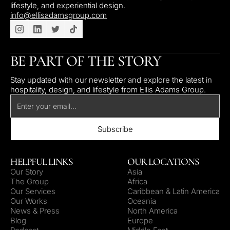
lifestyle, and experiential design.
info@ellisadamsgroup.com
BE PART OF THE STORY
Stay updated with our newsletter and explore the latest in
hospitality, design, and lifestyle from Ellis Adams Group.
HELPFUL LINKS
OUR LOCATIONS
Our Story
Asia
The Group
Africa
Our Services
Caribbean & Latin America
Our Works
Oceania
News & Press
North America
Blog
Europe