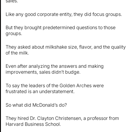
sales.
Like any good corporate entity, they did focus groups.
But they brought predetermined questions to those
groups.
They asked about milkshake size, flavor, and the quality
of the milk.
Even after analyzing the answers and making
improvements, sales didn’t budge.
To say the leaders of the Golden Arches were
frustrated is an understatement.
So what did McDonald’s do?
They hired Dr. Clayton Christensen, a professor from
Harvard Business School.