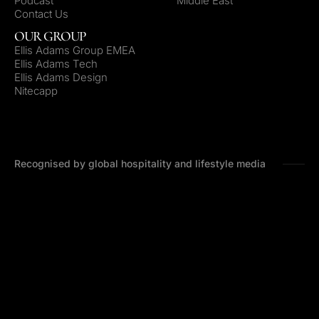
Podcast
Middle East
Contact Us
OUR GROUP
Ellis Adams Group EMEA
Ellis Adams Tech
Ellis Adams Design
Nitecapp
Recognised by global hospitality and lifestyle media