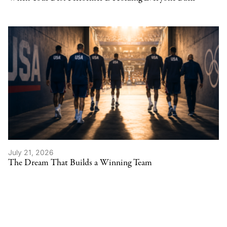
July 21, 2026
The Dream That Builds a Winning Team