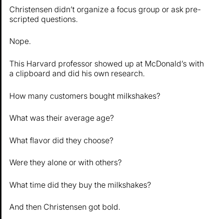
Christensen didn’t organize a focus group or ask pre-
scripted questions.
Nope.
This Harvard professor showed up at McDonald’s with
a clipboard and did his own research.
How many customers bought milkshakes?
What was their average age?
What flavor did they choose?
Were they alone or with others?
What time did they buy the milkshakes?
And then Christensen got bold.