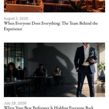
August 3, 2026
When Everyone Does Everything: The Team Behind the
Experience
July 28, 2026
When Your Best Performer Is Holding Everyone Back