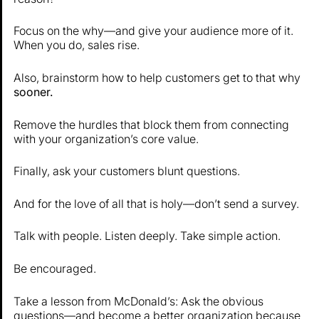
Focus on the why—and give your audience more of it.
When you do, sales rise.
Also, brainstorm how to help customers get to that why
sooner.
Remove the hurdles that block them from connecting
with your organization’s core value.
Finally, ask your customers blunt questions.
And for the love of all that is holy—don’t send a survey.
Talk with people. Listen deeply. Take simple action.
Be encouraged.
Take a lesson from McDonald’s: Ask the obvious
questions—and become a better organization because