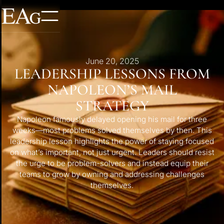
June 20, 2025
LEADERSHIP LESSONS FROM
NAPOLEON’S MAIL
STRATEGY
Napoleon famously delayed opening his mail for three
weeks—most problems solved themselves by then. This
leadership lesson highlights the power of staying focused
on what’s important, not just urgent. Leaders should resist
the urge to be problem-solvers and instead equip their
teams to grow by owning and addressing challenges
themselves.