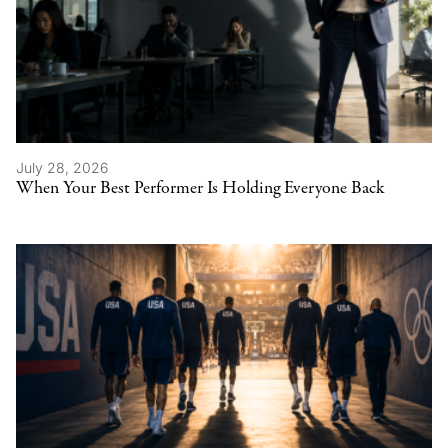
July 28, 2026
When Your Best Performer Is Holding Everyone Back