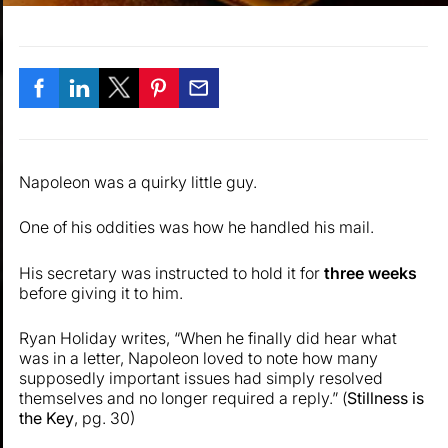
Napoleon was a quirky little guy.
One of his oddities was how he handled his mail.
His secretary was instructed to hold it for
three weeks
before giving it to him.
Ryan Holiday writes, “When he finally did hear what
was in a letter, Napoleon loved to note how many
supposedly important issues had simply resolved
themselves and no longer required a reply.” (
Stillness is
the Key
, pg. 30)