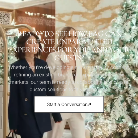
READY TO SEE HOW EAG CAN
CREATE UNPARALLELED
EXPERIENCES FOR YOU AND YOUR
GUESTS?
Whether you’re developing a new hospitality concept,
refining an existing brand, or expanding into new
markets, our team is ready to collaborate and create
custom solutions to fit your project.
Start a Conversation