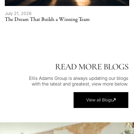
July 21, 2026
The Dream That Builds a Winning Team
READ MORE BLOGS
Ellis Adams Group is always updating our blogs
with the latest and greatest, view more below.
View all Blogs