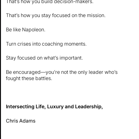
That’s how you build decision-makers.
That’s how you stay focused on the mission.
Be like Napoleon.
Turn crises into coaching moments.
Stay focused on what’s important.
Be encouraged—you’re not the only leader who’s
fought these battles.
Intersecting Life, Luxury and Leadership,
Chris Adams