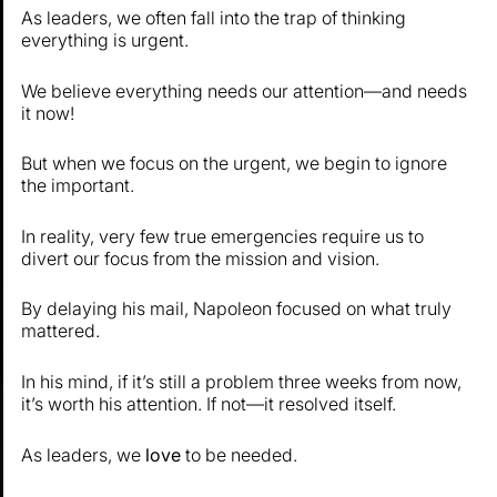
As leaders, we often fall into the trap of thinking
everything is urgent.
We believe everything needs our attention—and needs
it now!
But when we focus on the urgent, we begin to ignore
the important.
In reality, very few true emergencies require us to
divert our focus from the mission and vision.
By delaying his mail, Napoleon focused on what truly
mattered.
In his mind, if it’s still a problem three weeks from now,
it’s worth his attention. If not—it resolved itself.
As leaders, we
love
to be needed.