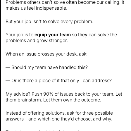
Problems others can’t solve often become our calling. It
makes us feel indispensable.
But your job isn't to solve every problem.
Your job is to
equip your team
so
they
can solve the
problems and grow stronger.
When an issue crosses your desk, ask:
— Should my team have handled this?
— Or is there a piece of it that only I can address?
My advice? Push 90% of issues back to your team. Let
them brainstorm. Let them own the outcome.
Instead of offering solutions, ask for three possible
answers—and which one they’d choose, and why.