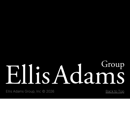
Ellis Adams Group, Inc © 2026
Back to Top