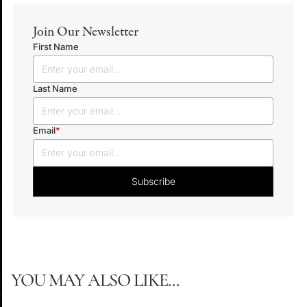
Join Our Newsletter
First Name
Last Name
Email
*
YOU MAY ALSO LIKE...