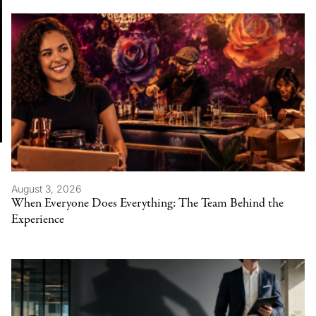
August 3, 2026
When Everyone Does Everything: The Team Behind the
Experience