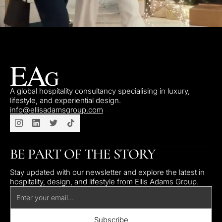
A global hospitality consultancy specialising in luxury,
lifestyle, and experiential design.
info@ellisadamsgroup.com
BE PART OF THE STORY
Stay updated with our newsletter and explore the latest in
hospitality, design, and lifestyle from Ellis Adams Group.