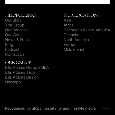
HELPFUL LINKS
OUR LOCATIONS
Our Story
Asia
The Group
Africa
Our Services
Caribbean & Latin America
Our Works
Oceania
News & Press
North America
Blog
Europe
Podcast
Middle East
Contact Us
OUR GROUP
Ellis Adams Group EMEA
Ellis Adams Tech
Ellis Adams Design
Nitecapp
Recognised by global hospitality and lifestyle media