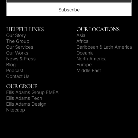
HELPFUL LINKS
OUR LOCATIONS
Our Story
Asia
The Group
Africa
Our Services
Caribbean & Latin America
Our Works
Oceania
News & Press
North America
Blog
Europe
Podcast
Middle East
Contact Us
OUR GROUP
Ellis Adams Group EMEA
Ellis Adams Tech
Ellis Adams Design
Nitecapp