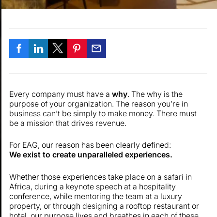
Every company must have a
why
. The why is the
purpose of your organization. The reason you’re in
business can’t be simply to make money. There must
be a mission that drives revenue.
For EAG, our reason has been clearly defined:
We exist to create unparalleled experiences.
Whether those experiences take place on a safari in
Africa, during a keynote speech at a hospitality
conference, while mentoring the team at a luxury
property, or through designing a rooftop restaurant or
hotel, our purpose lives and breathes in each of these