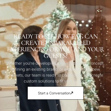
READY TO SEE HOW EAG CAN
CREATE UNPARALLELED
EXPERIENCES FOR YOU AND YOUR
GUESTS?
Whether you’re developing a new hospitality concept,
refining an existing brand, or expanding into new
markets, our team is ready to collaborate and create
custom solutions to fit your project.
Start a Conversation