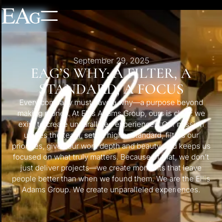
September 29, 2025
EAG’S WHY: A FILTER, A
STANDARD, A FOCUS
Every company must have a why—a purpose beyond
making money. At Ellis Adams Group, ours is clear: we
exist to create unparalleled experiences. Our mission
unifies the team, sets a higher standard, filters our
priorities, gives our work depth and beauty, and keeps us
focused on what truly matters. Because of that, we don’t
just deliver projects—we create moments that leave
people better than when we found them. We are the Ellis
Adams Group. We create unparalleled experiences.