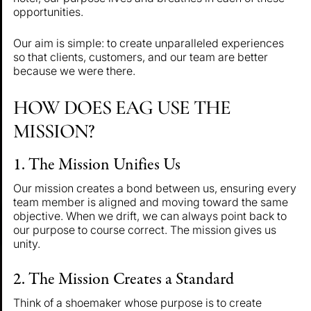
opportunities.
Our aim is simple: to create unparalleled experiences
so that clients, customers, and our team are better
because we were there.
HOW DOES EAG USE THE
MISSION?
1. The Mission Unifies Us
Our mission creates a bond between us, ensuring every
team member is aligned and moving toward the same
objective. When we drift, we can always point back to
our purpose to course correct. The mission gives us
unity.
2. The Mission Creates a Standard
Think of a shoemaker whose purpose is to create