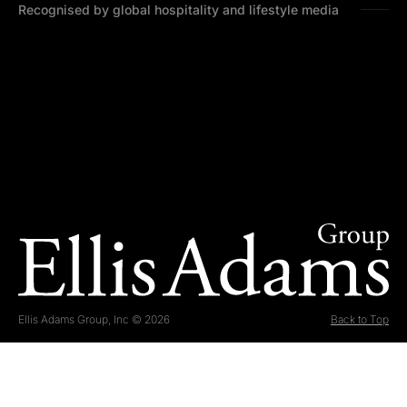
Recognised by global hospitality and lifestyle media
Ellis Adams Group, Inc © 2026
Back to Top