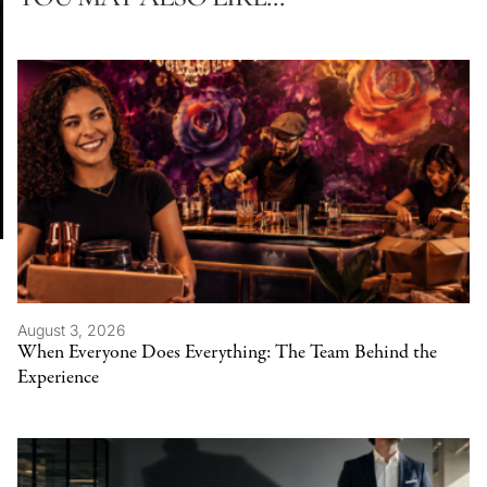
August 3, 2026
When Everyone Does Everything: The Team Behind the
Experience