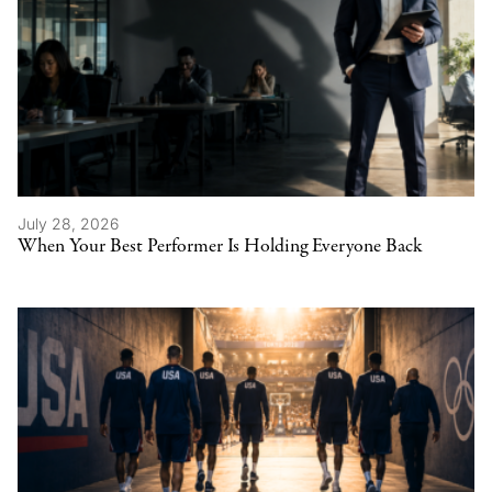
July 28, 2026
When Your Best Performer Is Holding Everyone Back