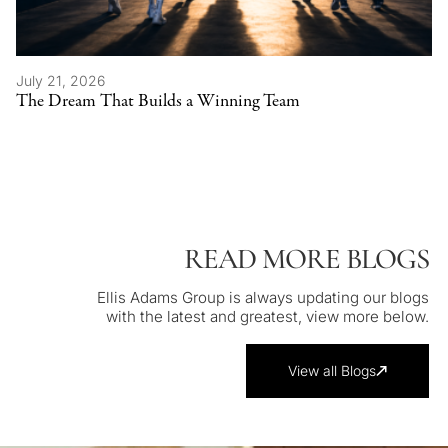
July 21, 2026
The Dream That Builds a Winning Team
READ MORE BLOGS
Ellis Adams Group is always updating our blogs
with the latest and greatest, view more below.
View all Blogs