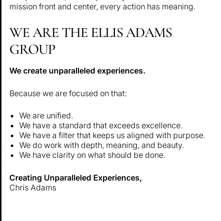
mission front and center, every action has meaning.
WE ARE THE ELLIS ADAMS
GROUP
We create unparalleled experiences.
Because we are focused on that:
We are unified.
We have a standard that exceeds excellence.
We have a filter that keeps us aligned with purpose.
We do work with depth, meaning, and beauty.
We have clarity on what should be done.
Creating Unparalleled Experiences,
Chris Adams