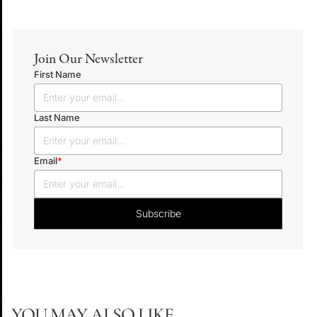
Join Our Newsletter
First Name
Last Name
Email
*
YOU MAY ALSO LIKE...