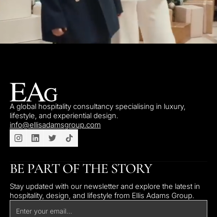
A global hospitality consultancy specialising in luxury,
lifestyle, and experiential design.
info@ellisadamsgroup.com
BE PART OF THE STORY
Stay updated with our newsletter and explore the latest in
hospitality, design, and lifestyle from Ellis Adams Group.