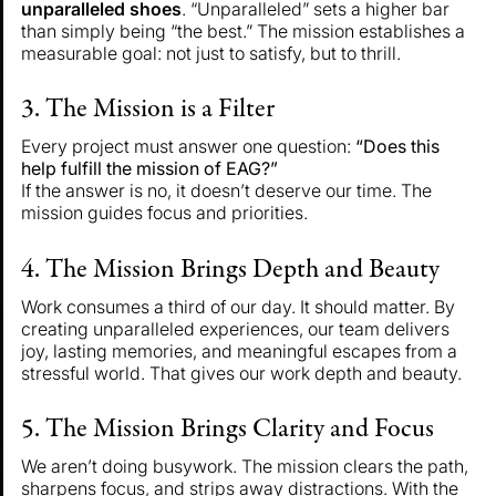
unparalleled shoes
. “Unparalleled” sets a higher bar
than simply being “the best.” The mission establishes a
measurable goal: not just to satisfy, but to thrill.
3. The Mission is a Filter
Every project must answer one question:
“Does this
help fulfill the mission of EAG?”
If the answer is no, it doesn’t deserve our time. The
mission guides focus and priorities.
4. The Mission Brings Depth and Beauty
Work consumes a third of our day. It should matter. By
creating unparalleled experiences, our team delivers
joy, lasting memories, and meaningful escapes from a
stressful world. That gives our work depth and beauty.
5. The Mission Brings Clarity and Focus
We aren’t doing busywork. The mission clears the path,
sharpens focus, and strips away distractions. With the