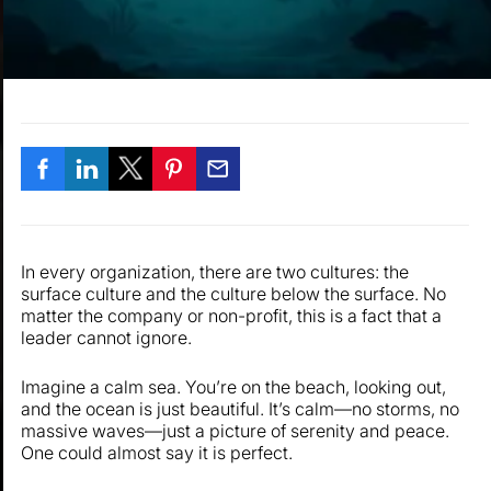
In every organization, there are two cultures: the
surface culture and the culture below the surface. No
matter the company or non-profit, this is a fact that a
leader cannot ignore.
Imagine a calm sea. You’re on the beach, looking out,
and the ocean is just beautiful. It’s calm—no storms, no
massive waves—just a picture of serenity and peace.
One could almost say it is perfect.