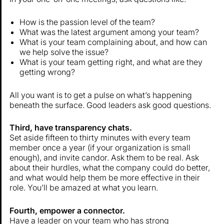
How is the passion level of the team?
What was the latest argument among your team?
What is your team complaining about, and how can
we help solve the issue?
What is your team getting right, and what are they
getting wrong?
All you want is to get a pulse on what’s happening
beneath the surface. Good leaders ask good questions.
Third, have transparency chats.
Set aside fifteen to thirty minutes with every team
member once a year (if your organization is small
enough), and invite candor. Ask them to be real. Ask
about their hurdles, what the company could do better,
and what would help them be more effective in their
role. You’ll be amazed at what you learn.
Fourth, empower a connector.
Have a leader on your team who has strong