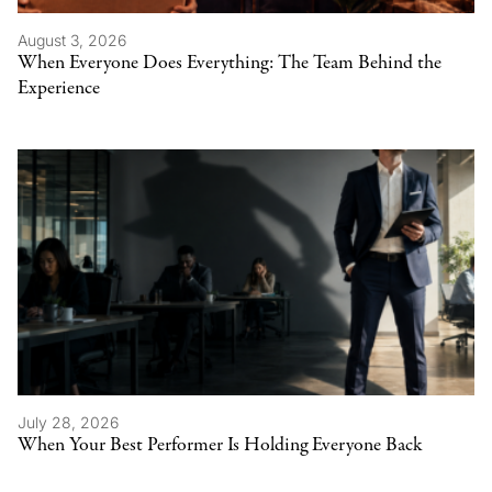
August 3, 2026
When Everyone Does Everything: The Team Behind the
Experience
July 28, 2026
When Your Best Performer Is Holding Everyone Back