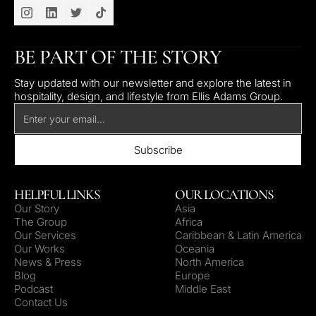
BE PART OF THE STORY
Stay updated with our newsletter and explore the latest in
hospitality, design, and lifestyle from Ellis Adams Group.
HELPFUL LINKS
OUR LOCATIONS
Our Story
Asia
The Group
Africa
Our Services
Caribbean & Latin America
Our Works
Oceania
News & Press
North America
Blog
Europe
Podcast
Middle East
Contact Us