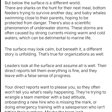
But below the surface is a different world.
There are sharks on the hunt for their next meal, bottom
feeders trying to survive another day, and baby whales
swimming close to their parents, hoping to be
protected from danger. There’s also a scientific
phenomenon of underwater storms. These storms are
often caused by strong currents mixing warm and cold
waters, which can be detrimental to marine life.
The surface may look calm, but beneath it, a different
story is unfolding. That’s true for organizations as well.
Leaders look at the surface and assume all is well. Their
direct reports tell them everything is fine, and they
leave with a false sense of progress.
Your direct reports want to please you, so they often
won’t tell you what’s really happening. They’re trying to
wrangle a team member with a bad attitude,
onboarding a new hire who is missing the mark, or
doing emergency training with a salesperson who isn’t
hitting their numbers. Maybe the team isn’t