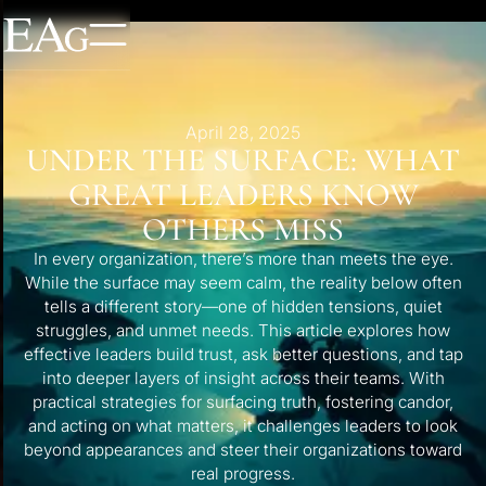
April 28, 2025
UNDER THE SURFACE: WHAT
GREAT LEADERS KNOW
OTHERS MISS
In every organization, there’s more than meets the eye.
While the surface may seem calm, the reality below often
tells a different story—one of hidden tensions, quiet
struggles, and unmet needs. This article explores how
effective leaders build trust, ask better questions, and tap
into deeper layers of insight across their teams. With
practical strategies for surfacing truth, fostering candor,
and acting on what matters, it challenges leaders to look
beyond appearances and steer their organizations toward
real progress.