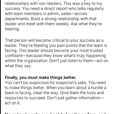
relationships with non-leaders. This was a key to my
success. You need a direct report who talks regularly
with team members in admin, sales—across
departments. Build a strong relationship with that
leader and meet with them weekly. Ask what they’re
hearing.
That person will become critical to your success as a
leader. They’re feeding you pain points that the team is
facing. This leader should become your most trusted
confidant—because they know what’s truly happening
within the organization. Don’t just listen to them—act on
what they say.
Finally, you must make things better.
You can’t be suspicious for suspicion’s sake. You need
to make things better. When you learn about a hurdle a
team is facing, clear the way. Give them the tools and
resources to succeed. Don’t just gather information—
act on it.