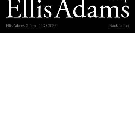
Ellis Adams Group, Inc © 2026
Back to Top