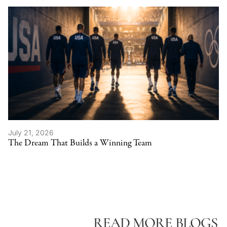
July 21, 2026
The Dream That Builds a Winning Team
READ MORE BLOGS