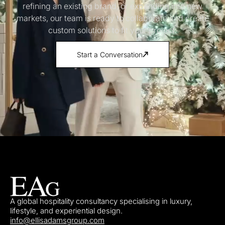
refining an existing brand, or expanding into new
markets, our team is ready to collaborate and create
custom solutions to fit your project.
Start a Conversation
A global hospitality consultancy specialising in luxury,
lifestyle, and experiential design.
info@ellisadamsgroup.com