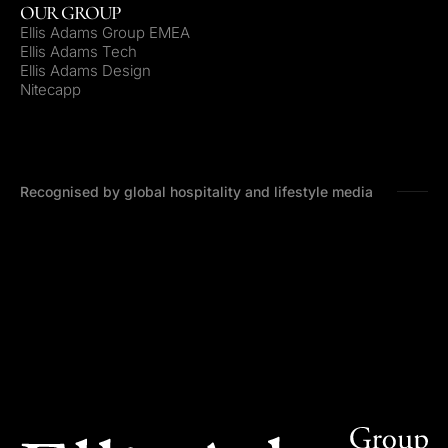
OUR GROUP
Ellis Adams Group EMEA
Ellis Adams Tech
Ellis Adams Design
Nitecapp
Recognised by global hospitality and lifestyle media