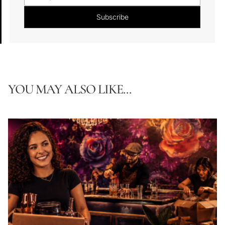
YOU MAY ALSO LIKE...