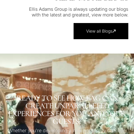
Ellis Adams Group is always updating our blogs
with the latest and greatest, view more below.
View all Blogs
READY TO SEE HOW EAG CAN
CREATE UNPARALLELED
EXPERIENCES FOR YOU AND YOUR
GUESTS?
Whether you’re developing a new hospitality concept,