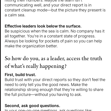
communicating well, and your direct report is in
constant cleanup mode—but the picture they present is
a calm sea.
Effective leaders look below the surface.
Be suspicious when the sea is calm. No company has it
all together. You’re in a constant state of progress.
Always be looking for pockets of pain so you can help
make the organization better.
So how do you, as a leader, access the truth
of what’s really happening?
First, build trust.
Build trust with your direct reports so they don’t feel the
need to only tell you the good news. Make the
relationship strong enough that they’re willing to share
the full picture—without you having to ask.
Second, ask good questions.
In your one-on-one meetings, ask questions like: