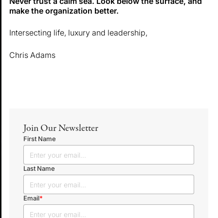
Never trust a calm sea. Look below the surface, and
make the organization better.
Intersecting life, luxury and leadership,
Chris Adams
Join Our Newsletter
First Name
Last Name
Email
*