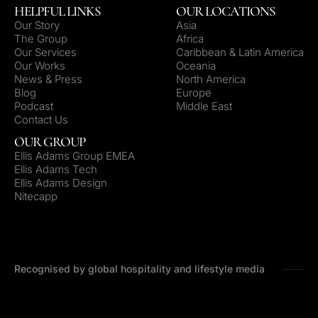
HELPFUL LINKS
OUR LOCATIONS
Our Story
Asia
The Group
Africa
Our Services
Caribbean & Latin America
Our Works
Oceania
News & Press
North America
Blog
Europe
Podcast
Middle East
Contact Us
OUR GROUP
Ellis Adams Group EMEA
Ellis Adams Tech
Ellis Adams Design
Nitecapp
Recognised by global hospitality and lifestyle media