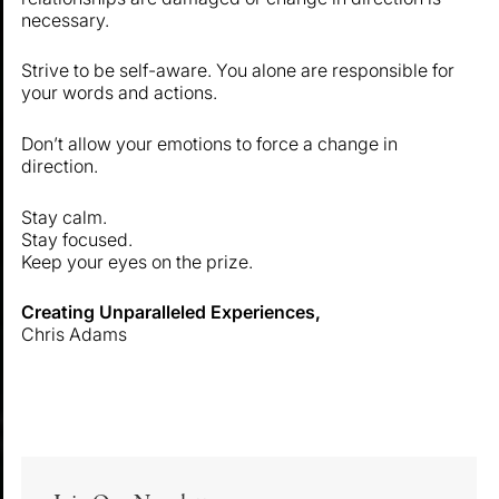
necessary.
Strive to be self-aware. You alone are responsible for
your words and actions.
Don’t allow your emotions to force a change in
direction.
Stay calm.
Stay focused.
Keep your eyes on the prize.
Creating Unparalleled Experiences,
Chris Adams