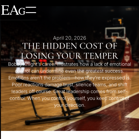
April 20, 2026
THE HIDDEN COST OF
LOSING YOUR TEMPER
Bobby Knight’s career illustrates how a lack of emotional
control can undermine even the greatest success.
Emotions aren’t the problem—how they’re expressed is.
Poor reactions damage trust, silence teams, and shift
leaders off course. Great leadership comes from self-
control. When you control yourself, you keep control of
your direction.