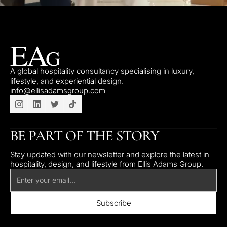
A global hospitality consultancy specialising in luxury,
lifestyle, and experiential design.
info@ellisadamsgroup.com
BE PART OF THE STORY
Stay updated with our newsletter and explore the latest in
hospitality, design, and lifestyle from Ellis Adams Group.