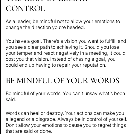
CONTROL
As a leader, be mindful not to allow your emotions to
change the direction you’re headed.
You have a goal. There’s a vision you want to fulfill, and
you see a clear path to achieving it. Should you lose
your temper and react negatively in a meeting, it could
cost you that vision. Instead of chasing a goal, you
could end up having to repair your reputation.
BE MINDFUL OF YOUR WORDS
Be mindful of your words. You can’t unsay what’s been
said.
Words can heal or destroy. Your actions can make you
a legend or a disgrace. Always be in control of yourself.
Don’t allow your emotions to cause you to regret things
that are said or done.