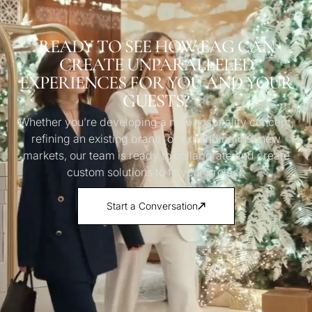
READY TO SEE HOW EAG CAN
CREATE UNPARALLELED
EXPERIENCES FOR YOU AND YOUR
GUESTS?
Whether you’re developing a new hospitality concept,
refining an existing brand, or expanding into new
markets, our team is ready to collaborate and create
custom solutions to fit your project.
Start a Conversation