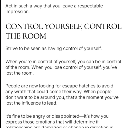
Act in such a way that you leave a respectable
impression.
CONTROL YOURSELF, CONTROL
THE ROOM
Strive to be seen as having control of yourself.
When you’re in control of yourself, you can be in control
of the room. When you lose control of yourself, you’ve
lost the room.
People are now looking for escape hatches to avoid
any wrath that could come their way. When people
don’t want to be around you, that’s the moment you’ve
lost the influence to lead.
It’s fine to be angry or disappointed—it’s how you
express those emotions that will determine if
relationships are damaged or change in direction is