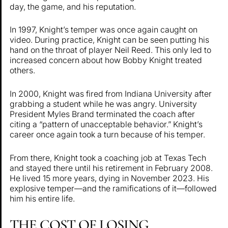
day, the game, and his reputation.
In 1997, Knight’s temper was once again caught on
video. During practice, Knight can be seen putting his
hand on the throat of player Neil Reed. This only led to
increased concern about how Bobby Knight treated
others.
In 2000, Knight was fired from Indiana University after
grabbing a student while he was angry. University
President Myles Brand terminated the coach after
citing a “pattern of unacceptable behavior.” Knight’s
career once again took a turn because of his temper.
From there, Knight took a coaching job at Texas Tech
and stayed there until his retirement in February 2008.
He lived 15 more years, dying in November 2023. His
explosive temper—and the ramifications of it—followed
him his entire life.
THE COST OF LOSING