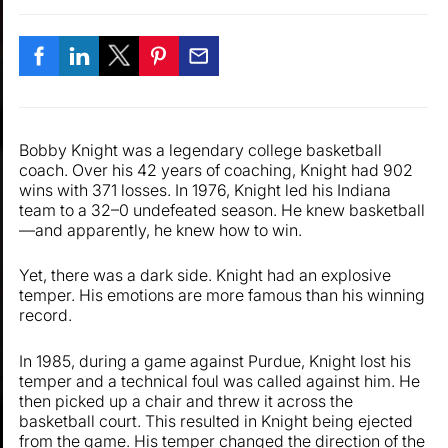
Bobby Knight was a legendary college basketball
coach. Over his 42 years of coaching, Knight had 902
wins with 371 losses. In 1976, Knight led his Indiana
team to a 32–0 undefeated season. He knew basketball
—and apparently, he knew how to win.
Yet, there was a dark side. Knight had an explosive
temper. His emotions are more famous than his winning
record.
In 1985, during a game against Purdue, Knight lost his
temper and a technical foul was called against him. He
then picked up a chair and threw it across the
basketball court. This resulted in Knight being ejected
from the game. His temper changed the direction of the