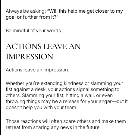
Always be asking:
“Will this help me get closer to my
goal or further from it?”
Be mindful of your words.
ACTIONS LEAVE AN
IMPRESSION
Actions leave an impression.
Whether you’re extending kindness or slamming your
fist against a desk, your actions signal something to
others. Slamming your fist, hitting a wall, or even
throwing things may be a release for your anger—but it
doesn’t help you with your team.
Those reactions will often scare others and make them
retreat from sharing any news in the future.