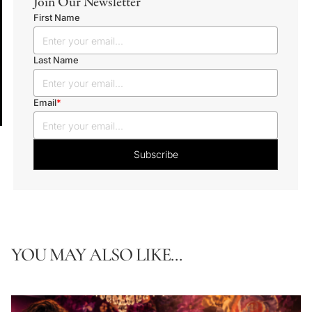
Join Our Newsletter
First Name
Last Name
Email
*
YOU MAY ALSO LIKE...