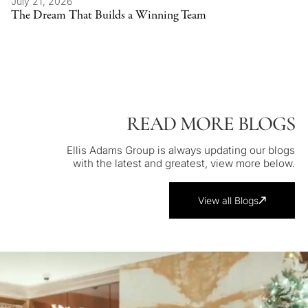
July 21, 2026
The Dream That Builds a Winning Team
READ MORE BLOGS
Ellis Adams Group is always updating our blogs
with the latest and greatest, view more below.
View all Blogs