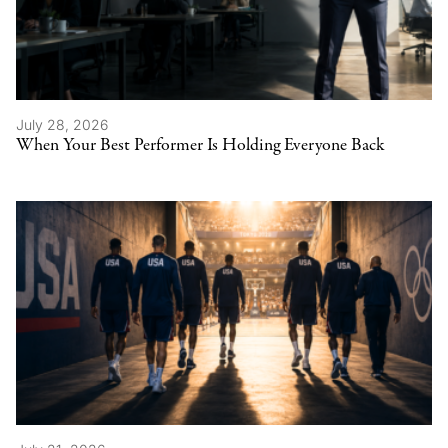
July 28, 2026
When Your Best Performer Is Holding Everyone Back