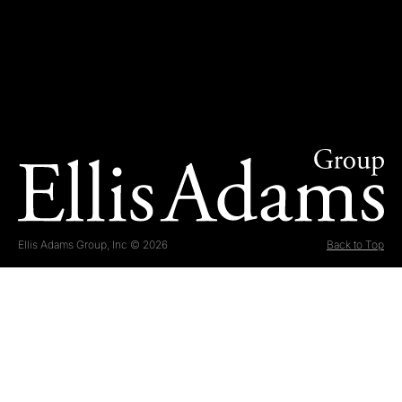
Ellis Adams Group, Inc © 2026
Back to Top