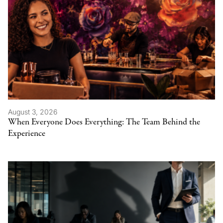
August 3, 2026
When Everyone Does Everything: The Team Behind the
Experience