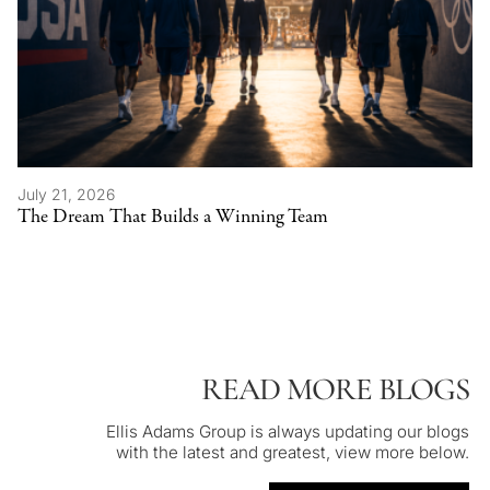
July 21, 2026
The Dream That Builds a Winning Team
READ MORE BLOGS
Ellis Adams Group is always updating our blogs
with the latest and greatest, view more below.