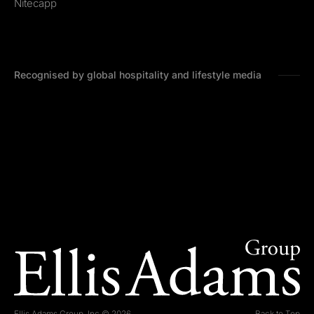
Nitecapp
Recognised by global hospitality and lifestyle media
Ellis Adams Group, Inc © 2026
Back to Top