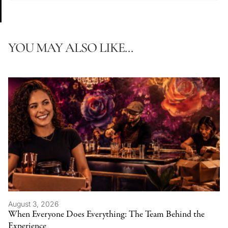
YOU MAY ALSO LIKE...
August 3, 2026
When Everyone Does Everything: The Team Behind the
Experience