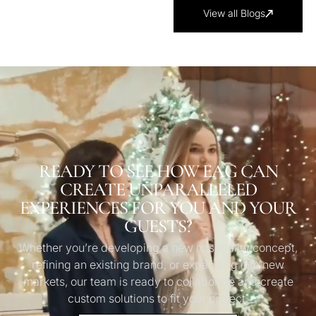
View all Blogs
READY TO SEE HOW EAG CAN
CREATE UNPARALLELED
EXPERIENCES FOR YOU AND YOUR
GUESTS?
Whether you’re developing a new hospitality concept,
refining an existing brand, or expanding into new
markets, our team is ready to collaborate and create
custom solutions to fit your project.