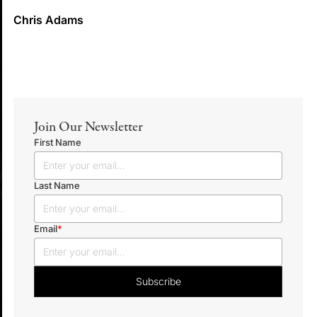
Chris Adams
Join Our Newsletter
First Name
Last Name
Email
*