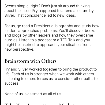
Seems simple, right? Don’t just sit around thinking
about the issue. Fry happened to attend a lecture by
Silver. That coincidence led to new ideas.
For us, go read a Presidential biography and study how
leaders approached problems. You’ll discover books
and blogs by other leaders and how they overcame
hurdles. Listen to a podcast or a TED Talk and you
might be inspired to approach your situation from a
new perspective.
Brainstorm with Others
Fry and Silver worked together to bring the product to
life. Each of us is stronger when we work with others.
Listening to others forces us to consider other paths to
success.
None of us is as smart as all of us.