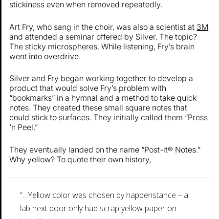
stickiness even when removed repeatedly.
Art Fry, who sang in the choir, was also a scientist at
3M
and attended a seminar offered by Silver. The topic?
The sticky microspheres. While listening, Fry’s brain
went into overdrive.
Silver and Fry began working together to develop a
product that would solve Fry’s problem with
“bookmarks” in a hymnal and a method to take quick
notes. They created these small square notes that
could stick to surfaces. They initially called them “Press
‘n Peel.”
They eventually landed on the name “Post-it® Notes.”
Why yellow? To quote their own history,
“…Yellow color was chosen by happenstance – a
lab next door only had scrap yellow paper on