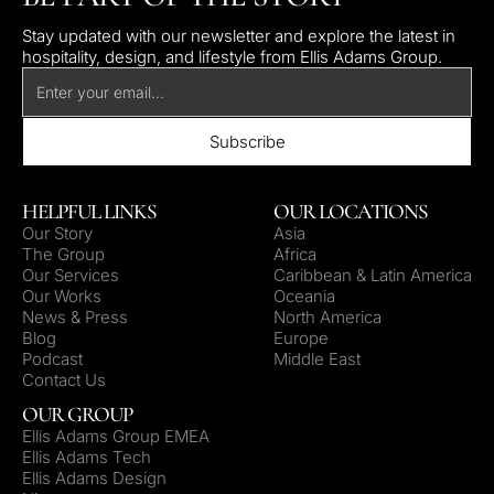
Stay updated with our newsletter and explore the latest in
hospitality, design, and lifestyle from Ellis Adams Group.
HELPFUL LINKS
OUR LOCATIONS
Our Story
Asia
The Group
Africa
Our Services
Caribbean & Latin America
Our Works
Oceania
News & Press
North America
Blog
Europe
Podcast
Middle East
Contact Us
OUR GROUP
Ellis Adams Group EMEA
Ellis Adams Tech
Ellis Adams Design