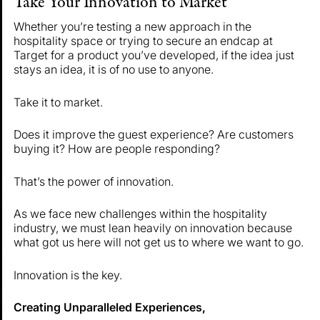
Take Your Innovation to Market
Whether you’re testing a new approach in the
hospitality space or trying to secure an endcap at
Target for a product you’ve developed, if the idea just
stays an idea, it is of no use to anyone.
Take it to market.
Does it improve the guest experience? Are customers
buying it? How are people responding?
That’s the power of innovation.
As we face new challenges within the hospitality
industry, we must lean heavily on innovation because
what got us here will not get us to where we want to go.
Innovation is the key.
Creating Unparalleled Experiences,