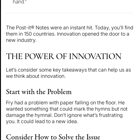
hand.”
The Post-it® Notes were an instant hit. Today, you’ll find
them in 150 countries. Innovation opened the door to a
new industry.
THE POWER OF INNOVATION
Let’s consider some key takeaways that can help us as
we think about innovation.
Start with the Problem
Fry had a problem with paper falling on the floor. He
wanted something that could mark the hymns but not
damage the hymnal. Don’t ignore what’s frustrating
you. It could lead to a new idea.
Consider How to Solve the Issue