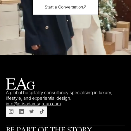
Start a Conversation
A global hospitality consultancy specialising in luxury,
lifestyle, and experiential design.
info@ellisadamsgroup.com
BE PART OF THE STORY