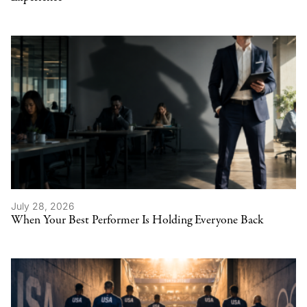
July 28, 2026
When Your Best Performer Is Holding Everyone Back