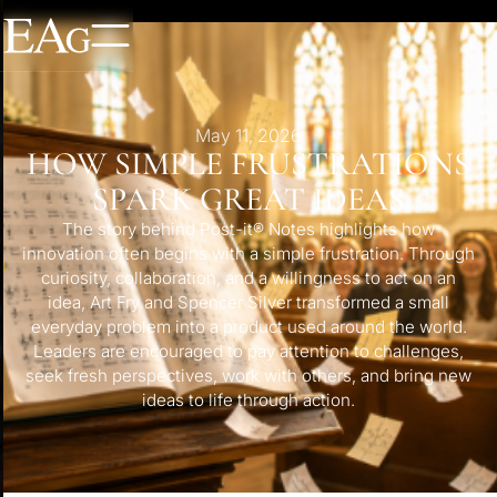
May 11, 2026
HOW SIMPLE FRUSTRATIONS
SPARK GREAT IDEAS
The story behind Post-it® Notes highlights how
innovation often begins with a simple frustration. Through
curiosity, collaboration, and a willingness to act on an
idea, Art Fry and Spencer Silver transformed a small
everyday problem into a product used around the world.
Leaders are encouraged to pay attention to challenges,
seek fresh perspectives, work with others, and bring new
ideas to life through action.