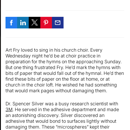
Art Fry loved to sing in his church choir. Every
Wednesday night he’d be at choir practice in
preparation for the hymns on the approaching Sunday.
But one thing frustrated Fry. He’d mark the hymns with
bits of paper that would fall out of the hymnal. He’d then
find these bits of paper on the floor at home, or at
church in the choir loft. He wished he had something
that would mark pages without damaging them.
Dr. Spencer Silver was a busy research scientist with
3M
. He served in the adhesive department and made
an astonishing discovery. Silver discovered an
adhesive that would bond to surfaces lightly without
damaging them. These “microspheres” kept their