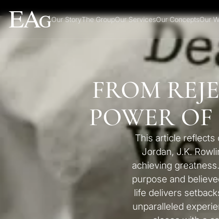
Our Story
The Group
Our Services
Our Concepts
Our W
FROM REJ
POWER OF
This article reflec
Jordan, J.K. Rowli
achieving greatness
purpose and believe
life delivers setback
unparalleled exper