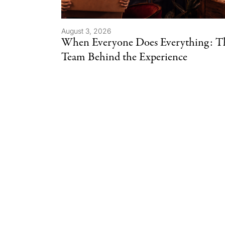
August 3, 2026
When Everyone Does Everything: T
Team Behind the Experience