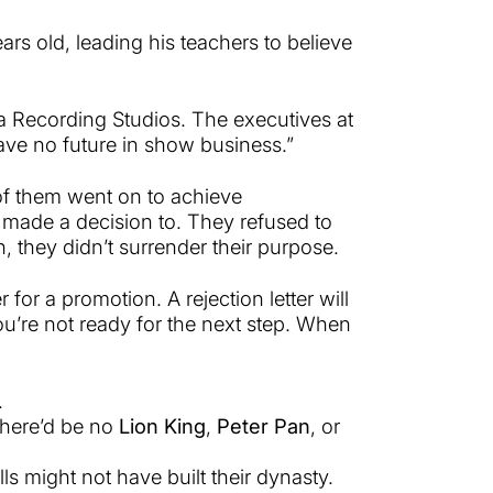
ears old, leading his teachers to believe
 Recording Studios. The executives at
ave no future in show business.”
 of them went on to achieve
made a decision to. They refused to
n, they didn’t surrender their purpose.
r for a promotion. A rejection letter will
you’re not ready for the next step. When
.
there’d be no
Lion King
,
Peter Pan
, or
ls might not have built their dynasty.