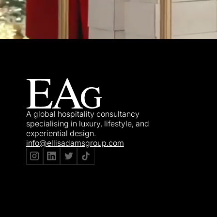
A global hospitality consultancy
specialising in luxury, lifestyle, and
experiential design.
info@ellisadamsgroup.com