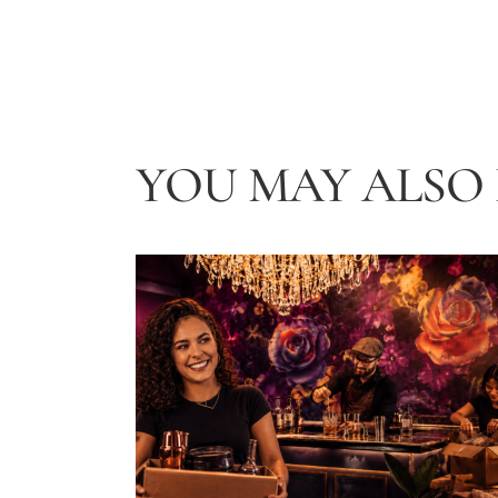
YOU MAY ALSO L