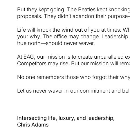
But they kept going. The Beatles kept knockin
proposals. They didn’t abandon their purpose—
Life will knock the wind out of you at times.
your why. The office may change. Leadershi
true north—should never waver.
At EAG, our mission is to create unparalleled e
Competitors may rise. But our mission will rem
No one remembers those who forgot their wh
Let us never waver in our commitment and belie
I
ntersecting life, luxury, and leadership,
Chris Adams