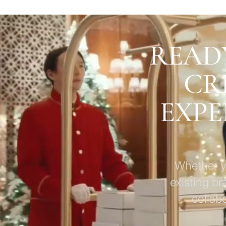
READ
CR
EXPE
Whether yo
existing br
collab