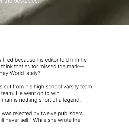
er the obstacles.
s fired because his editor told him he
 think that editor missed the mark—
ney World lately?
 cut from his high school varsity team.
 team. He went on to win
man is nothing short of a legend.
, was rejected by twelve publishers.
ll never sell.” While she wrote the