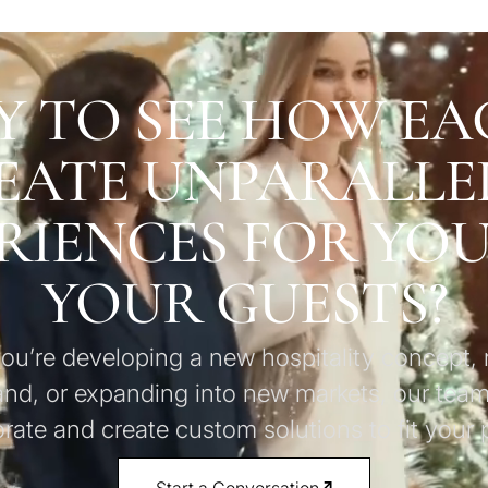
Y TO SEE HOW EA
EATE UNPARALLE
RIENCES FOR YO
YOUR GUESTS?
u’re developing a new hospitality concept, 
and, or expanding into new markets, our team
orate and create custom solutions to fit your p
Start a Conversation