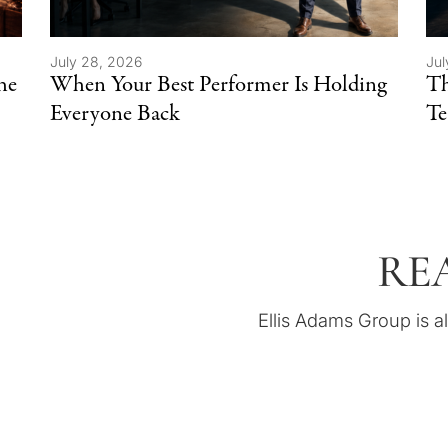
July 28, 2026
Jul
he
When Your Best Performer Is Holding
Th
Everyone Back
T
RE
Ellis Adams Group is a