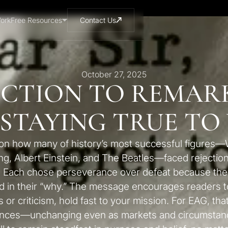
ork
Free Resources
Contact Us
October 27, 2025
ECTION TO REMARK
 STAYING TRUE TO
ts on how many of history’s most successful figures—
ng, Albert Einstein, and The Beatles—faced rejection
. Each chose perseverance over defeat because they 
d in their “why.” The message encourages readers 
s or criticism, hold fast to your mission. For EAG, tha
iences—unchanging even as markets and circumstanc