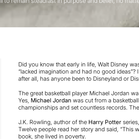
ll to remain steadfast in purpose and belief, no matt
Did you know that early in life, Walt Disney wa
“lacked imagination and had no good ideas”? I
after all, has anyone been to Disneyland or Dis
The great basketball player Michael Jordan was
Yes,
Michael Jordan
was cut from a basketball
championships and set countless records. The 
J.K. Rowling, author of the
Harry Potter
series
Twelve people read her story and said, “This wi
book, she lived in poverty.