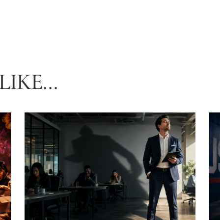
IKE...