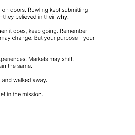
g on doors. Rowling kept submitting
they believed in their
why
.
 When it does, keep going. Remember
p may change. But your purpose—your
xperiences. Markets may shift.
ain the same.
y and walked away.
f in the mission.