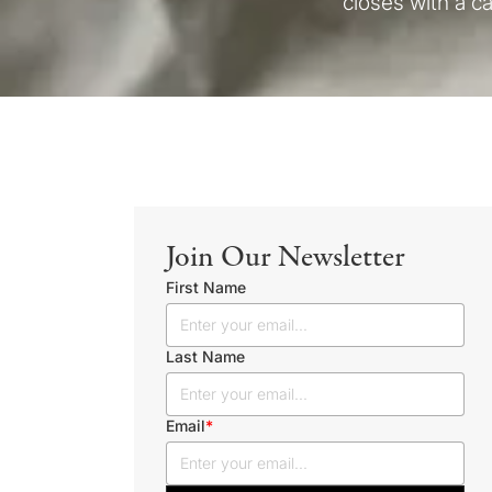
closes with a ca
Join Our Newsletter
First Name
Last Name
Email
*