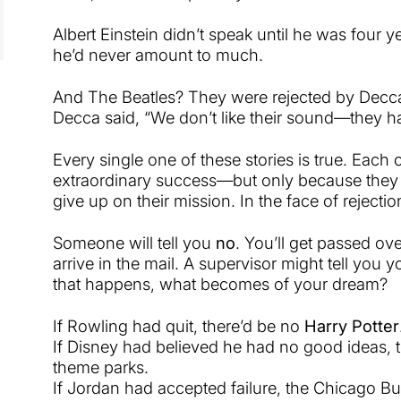
Albert Einstein didn’t speak until he was four y
he’d never amount to much.
And The Beatles? They were rejected by Decca
Decca said, “We don’t like their sound—they h
Every single one of these stories is true. Each
extraordinary success—but only because they 
give up on their mission. In the face of rejectio
Someone will tell you
no
. You’ll get passed ove
arrive in the mail. A supervisor might tell you 
that happens, what becomes of your dream?
If Rowling had quit, there’d be no
Harry Potter
If Disney had believed he had no good ideas, 
theme parks.
If Jordan had accepted failure, the Chicago Bul