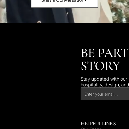
BE PART
STORY
Stay updated with our n
hospitality, design, an
HELPFUL LINKS