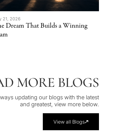
y 21, 2026
e Dream That Builds a Winning
eam
AD MORE BLOGS
lways updating our blogs with the latest
and greatest, view more below.
View all Blogs