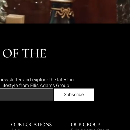
 OF THE
ewsletter and explore the latest in
d lifestyle from Ellis Adams Group.
OUR LOCATIONS
OUR GROUP