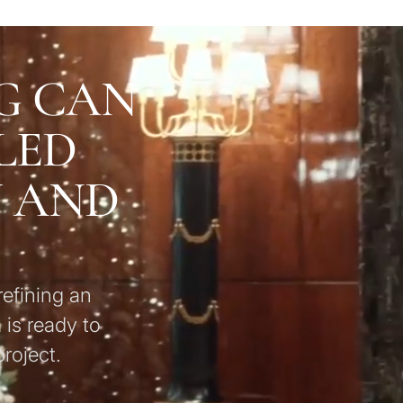
G CAN
LED
U AND
refining an
 is ready to
roject.