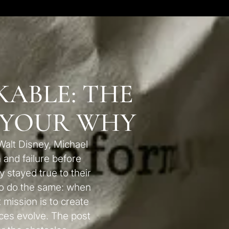
ABLE: THE
 YOUR WHY
Walt Disney, Michael
 and failure before
stayed true to their
to do the same: when
t mission is to create
es evolve. The post