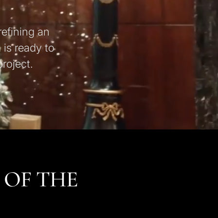
refining an
 is ready to
roject.
 OF THE