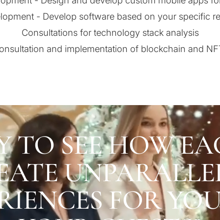
opment - Design and develop custom mobile apps fo
lopment - Develop software based on your specific r
Consultations for technology stack analysis
consultation and implementation of blockchain and NF
Y TO SEE HOW EA
EATE UNPARALLE
RIENCES FOR YO