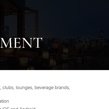
PMENT
, clubs, lounges, beverage brands,
ation