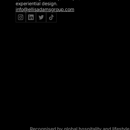
experiential design.
info@ellisadamsgroup.com
Recognised by global hospitality and lifestyl