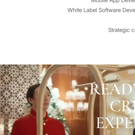
Mobile App Devel
White Label Software Deve
Strategic 
READ
CR
EXPE