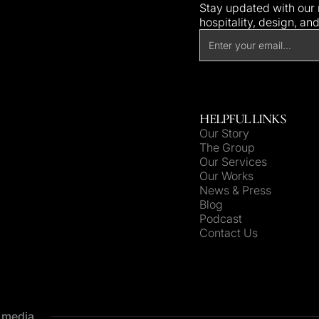
Stay updated with our n
hospitality, design, an
HELPFUL LINKS
Our Story
The Group
Our Services
Our Works
News & Press
Blog
Podcast
Contact Us
e media