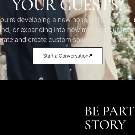
YOUR GUESTS?
u’re developing a new hospitality concept, 
and, or expanding into new markets, our team
orate and create custom solutions to fit your p
Start a Conversation
BE PART
STORY