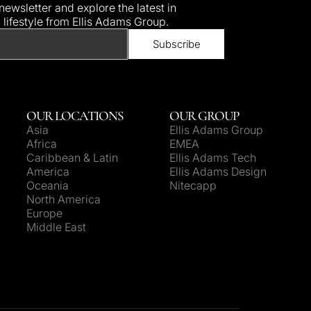
ewsletter and explore the latest in
d lifestyle from Ellis Adams Group.
OUR LOCATIONS
OUR GROUP
Asia
Ellis Adams Group
Africa
EMEA
Caribbean & Latin
Ellis Adams Tech
America
Ellis Adams Design
Oceania
Nitecapp
North America
Europe
Middle East