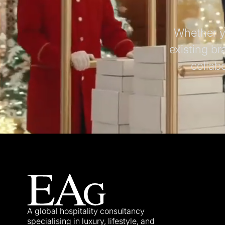
Whether yo
existing br
collab
A global hospitality consultancy
specialising in luxury, lifestyle, and