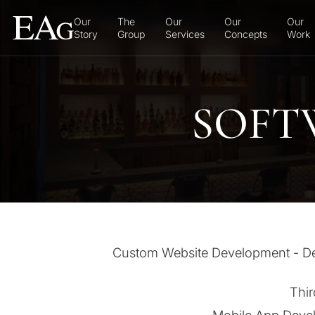
Our
The
Our
Our
Our
Story
Group
Services
Concepts
Work
SOFT
Custom Website Development - Desi
Thir