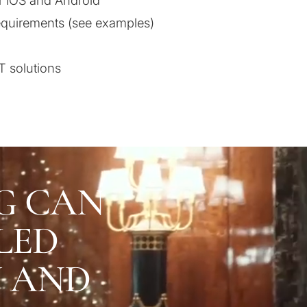
r iOS and Android
equirements (see examples)
T solutions
G CAN
LED
U AND