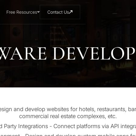
Free Resources
Contact Us
WARE DEVELO
gn and develop websites for hotels, restaurants, bar
commercial real estate complexes, etc.
d Party Integrations - Connect platforms via API integr