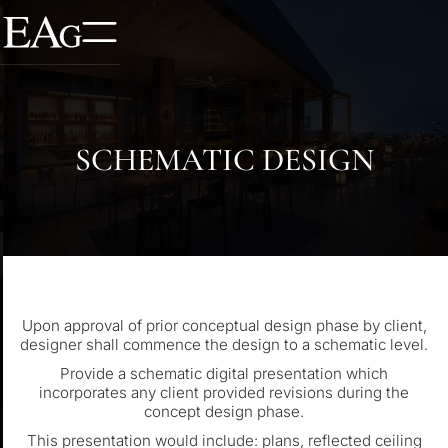
SCHEMATIC DESIGN
Upon approval of prior conceptual design phase by client,
designer shall commence the design to a schematic level.
Provide a schematic digital presentation which
incorporates any client provided revisions during the
concept design phase.
This presentation would include: plans, reflected ceiling