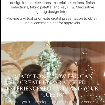
design intent, elevations, material selections, finish
selections, fabric palette, and key FF&E/decorative
lighting design intent.
Provide a virtual or on-site digital presentation to obtain
initial comments and/or approvals.
READY TO SEE HOW EAG CAN
CREATE UNPARALLELED
EXPERIENCES FOR YOU AND YOUR
GUESTS?
Whether you’re developing a new hospitality concept,