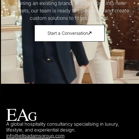
refining an existing brand, or expanding into new
markets, our team is ready to collaborate and create
custom solutions to fit your project.
Start a Conversation
A global hospitality consultancy specialising in luxury,
lifestyle, and experiential design.
info@ellisadamsgroup.com