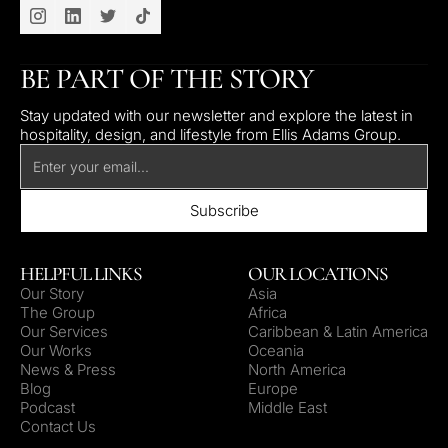
BE PART OF THE STORY
Stay updated with our newsletter and explore the latest in
hospitality, design, and lifestyle from Ellis Adams Group.
HELPFUL LINKS
OUR LOCATIONS
Our Story
Asia
The Group
Africa
Our Services
Caribbean & Latin America
Our Works
Oceania
News & Press
North America
Blog
Europe
Podcast
Middle East
Contact Us