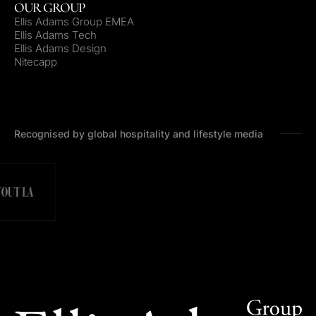
OUR GROUP
Ellis Adams Group EMEA
Ellis Adams Tech
Ellis Adams Design
Nitecapp
Recognised by global hospitality and lifestyle media