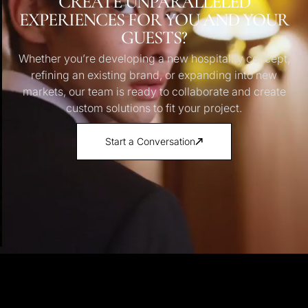
CREATE UNPARALLELED
EXPERIENCES FOR YOU AND YOUR
GUESTS?
Whether you’re developing a new hospitality concept,
refining an existing brand, or expanding into new
markets, our team is ready to collaborate and create
custom solutions to fit your project.
Start a Conversation