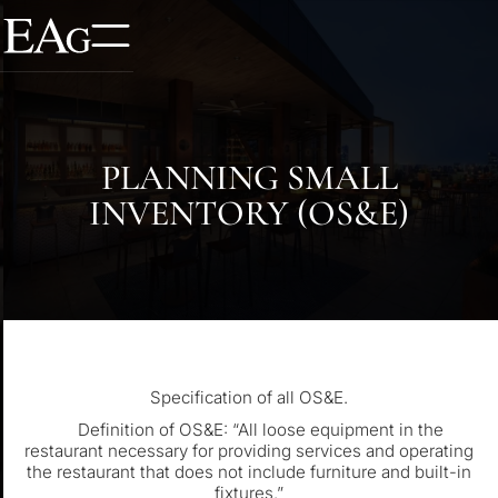
PLANNING SMALL
INVENTORY (OS&E)
Specification of all OS&E.
Definition of OS&E: “All loose equipment in the
restaurant necessary for providing services and operating
the restaurant that does not include furniture and built-in
fixtures.”