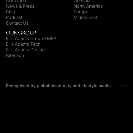
Our Works
Oceania
News & Press
North America
Blog
Europe
Podcast
Middle East
Contact Us
OUR GROUP
Ellis Adams Group EMEA
Ellis Adams Tech
Ellis Adams Design
Nitecapp
Recognised by global hospitality and lifestyle media