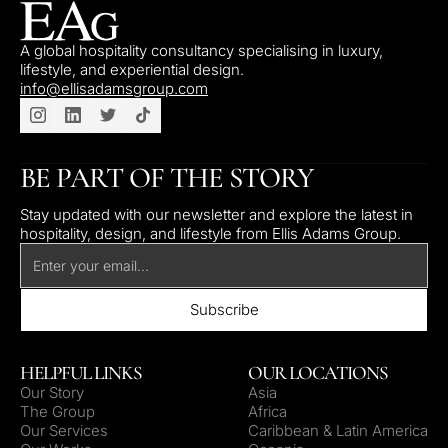
A global hospitality consultancy specialising in luxury,
lifestyle, and experiential design.
info@ellisadamsgroup.com
BE PART OF THE STORY
Stay updated with our newsletter and explore the latest in
hospitality, design, and lifestyle from Ellis Adams Group.
HELPFUL LINKS
OUR LOCATIONS
Our Story
Asia
The Group
Africa
Our Services
Caribbean & Latin America