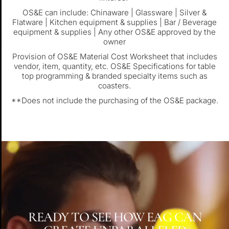
OS&E can include: Chinaware | Glassware | Silver &
Flatware | Kitchen equipment & supplies | Bar / Beverage
equipment & supplies | Any other OS&E approved by the
owner
Provision of OS&E Material Cost Worksheet that includes
vendor, item, quantity, etc. OS&E Specifications for table
top programming & branded specialty items such as
coasters.
**Does not include the purchasing of the OS&E package.
READY TO SEE HOW EAG CAN