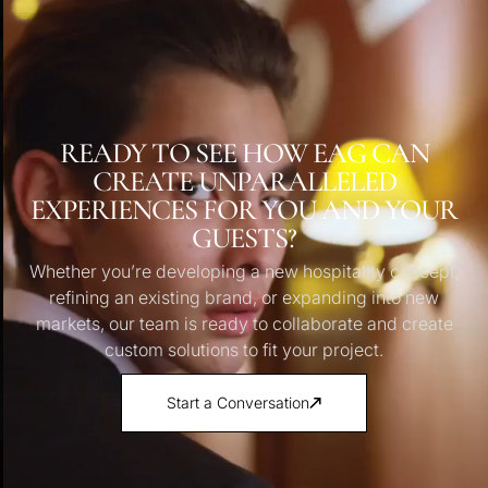
READY TO SEE HOW EAG CAN
CREATE UNPARALLELED
EXPERIENCES FOR YOU AND YOUR
GUESTS?
Whether you’re developing a new hospitality concept,
refining an existing brand, or expanding into new
markets, our team is ready to collaborate and create
custom solutions to fit your project.
Start a Conversation