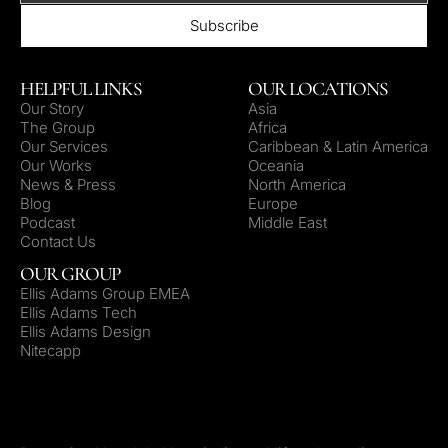
HELPFUL LINKS
OUR LOCATIONS
Our Story
Asia
The Group
Africa
Our Services
Caribbean & Latin America
Our Works
Oceania
News & Press
North America
Blog
Europe
Podcast
Middle East
Contact Us
OUR GROUP
Ellis Adams Group EMEA
Ellis Adams Tech
Ellis Adams Design
Nitecapp