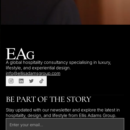
A global hospitality consultancy specialising in luxury,
lifestyle, and experiential design.
info@ellisadamsgroup.com
BE PART OF THE STORY
Stay updated with our newsletter and explore the latest in
hospitality, design, and lifestyle from Ellis Adams Group.