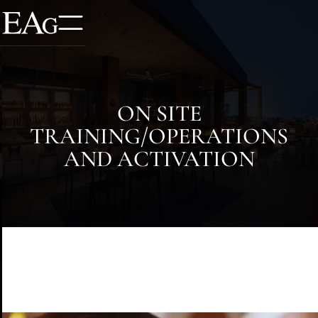
ON SITE
TRAINING/OPERATIONS
AND ACTIVATION