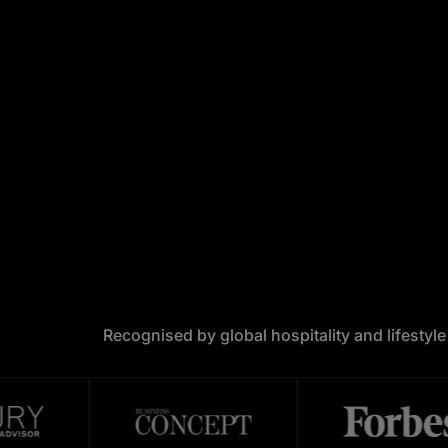
Recognised by global hospitality and lifestyl