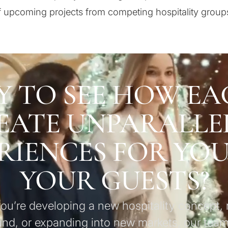
 upcoming projects from competing hospitality group
Y TO SEE HOW EA
EATE UNPARALLE
RIENCES FOR YO
YOUR GUESTS?
u’re developing a new hospitality concept, 
and, or expanding into new markets, our team