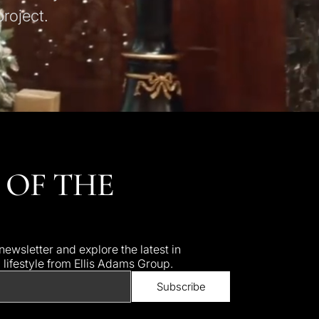
roject.
 OF THE
ewsletter and explore the latest in
d lifestyle from Ellis Adams Group.