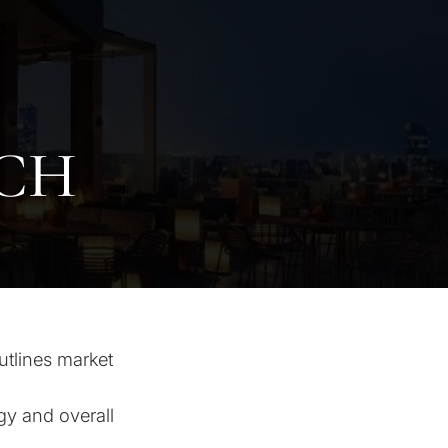
CH
utlines market
gy and overall