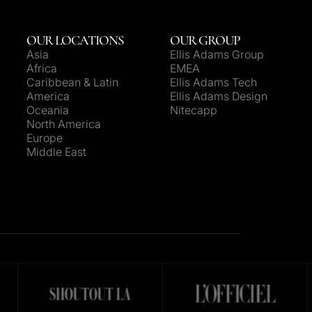
OUR LOCATIONS
OUR GROUP
Asia
Ellis Adams Group
Africa
EMEA
Caribbean & Latin
Ellis Adams Tech
America
Ellis Adams Design
Oceania
Nitecapp
North America
Europe
Middle East