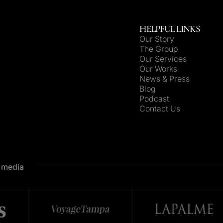
HELPFUL LINKS
Our Story
The Group
Our Services
Our Works
News & Press
Blog
Podcast
Contact Us
e media