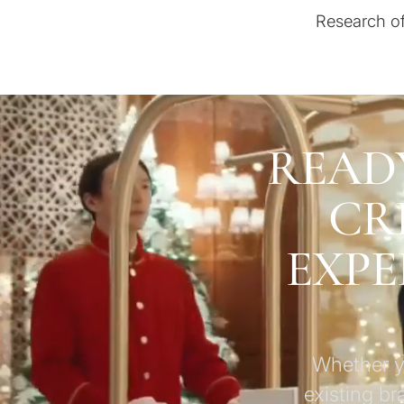
Research of
READ
CR
EXPE
Whether yo
existing br