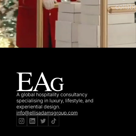
collab
A global hospitality consultancy
specialising in luxury, lifestyle, and
experiential design.
info@ellisadamsgroup.com