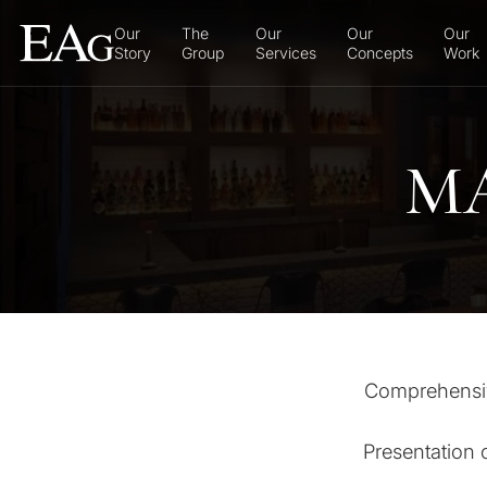
Our
The
Our
Our
Our
Story
Group
Services
Concepts
Work
M
Comprehensive
Presentation 