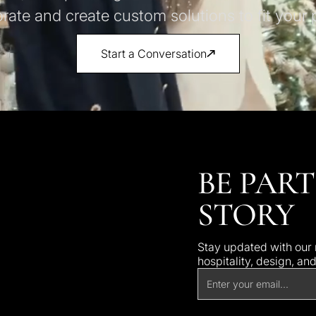
orate and create custom solutions to fit your p
Start a Conversation
BE PART
STORY
Stay updated with our n
hospitality, design, an