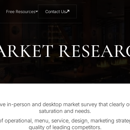
Free Resources
Contact Us
ARKET RESEAR
 in-person and desktop market survey that clearly o
saturation and needs.
of operational, menu, service, design, marketing strate
quality of leading competitors.