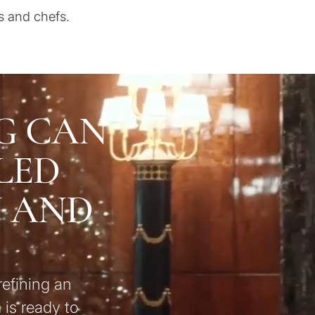
s and chefs.
G CAN
LED
U AND
refining an
 is ready to