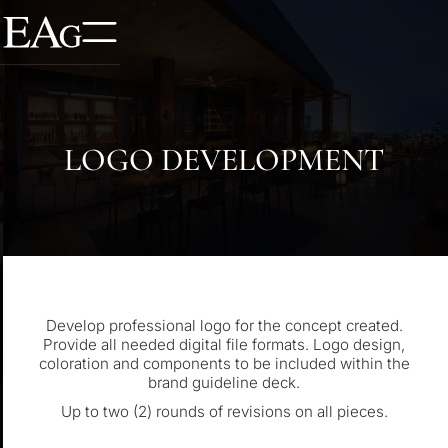
LOGO DEVELOPMENT
Develop professional logo for the concept created.
Provide all needed digital file formats. Logo design,
coloration and components to be included within the
brand guideline deck.
Up to two (2) rounds of revisions on all pieces.