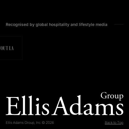
Recognised by global hospitality and lifestyle media
Ellis Adams Group, Inc © 2026
Back to Top