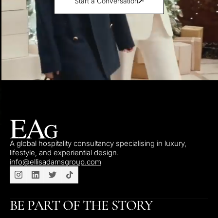
Start a Conversation
A global hospitality consultancy specialising in luxury,
lifestyle, and experiential design.
info@ellisadamsgroup.com
BE PART OF THE STORY