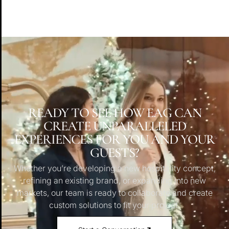
READY TO SEE HOW EAG CAN
CREATE UNPARALLELED
EXPERIENCES FOR YOU AND YOUR
GUESTS?
Whether you’re developing a new hospitality concept,
refining an existing brand, or expanding into new
markets, our team is ready to collaborate and create
custom solutions to fit your project.