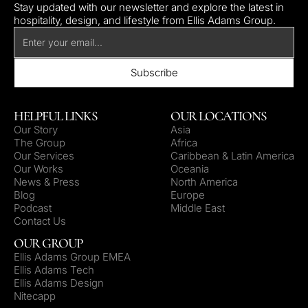
Stay updated with our newsletter and explore the latest in
hospitality, design, and lifestyle from Ellis Adams Group.
HELPFUL LINKS
OUR LOCATIONS
Our Story
Asia
The Group
Africa
Our Services
Caribbean & Latin America
Our Works
Oceania
News & Press
North America
Blog
Europe
Podcast
Middle East
Contact Us
OUR GROUP
Ellis Adams Group EMEA
Ellis Adams Tech
Ellis Adams Design
Nitecapp