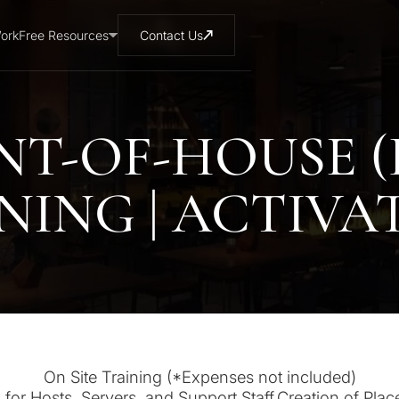
ork
Free Resources
Contact Us
NT-OF-HOUSE (
NING | ACTIVA
On Site Training (*Expenses not included)
 for Hosts, Servers, and Support Staff.Creation of Plac