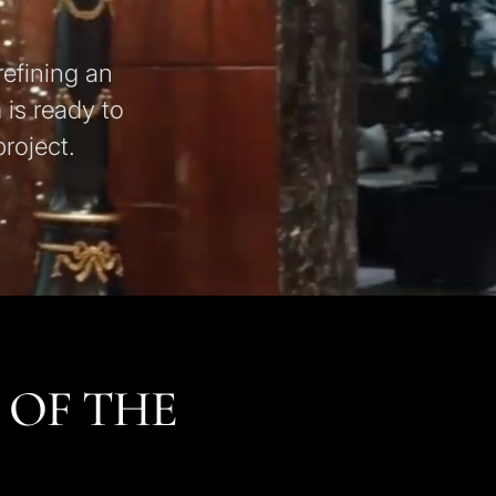
refining an
 is ready to
roject.
 OF THE