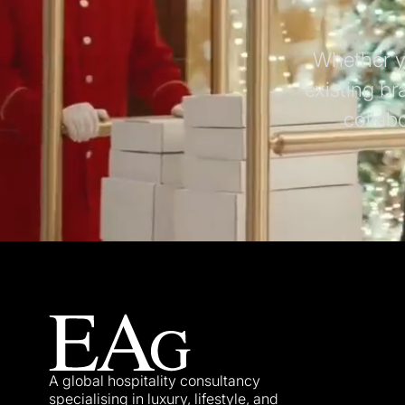
Whether yo
existing br
collab
A global hospitality consultancy
specialising in luxury, lifestyle, and