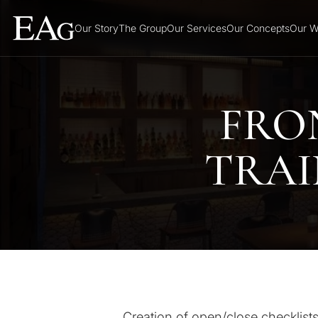
Our Story
The Group
Our Services
Our Concepts
Our W
FRO
TRAI
Creation of open/close checklists