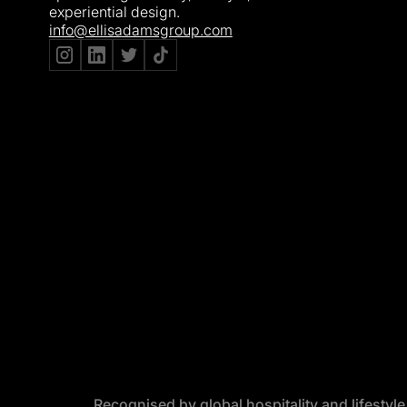
experiential design.
info@ellisadamsgroup.com
Recognised by global hospitality and lifestyl