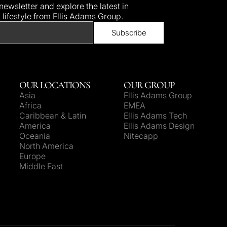
ewsletter and explore the latest in
d lifestyle from Ellis Adams Group.
OUR LOCATIONS
OUR GROUP
Asia
Ellis Adams Group
Africa
EMEA
Caribbean & Latin
Ellis Adams Tech
America
Ellis Adams Design
Oceania
Nitecapp
North America
Europe
Middle East