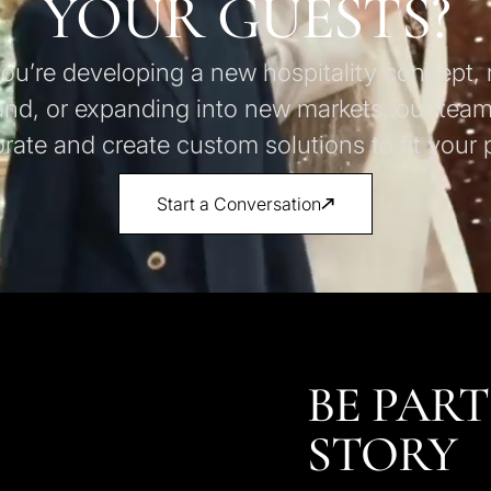
YOUR GUESTS?
u’re developing a new hospitality concept, 
and, or expanding into new markets, our team
orate and create custom solutions to fit your p
Start a Conversation
BE PART
STORY