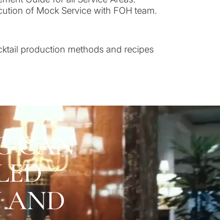
ecution of Mock Service with FOH team.
cktail production methods and recipes
G CAN
LED
U AND