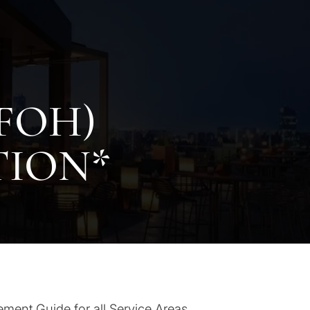
FOH)
TION*
ement Guide for all Service Areas.