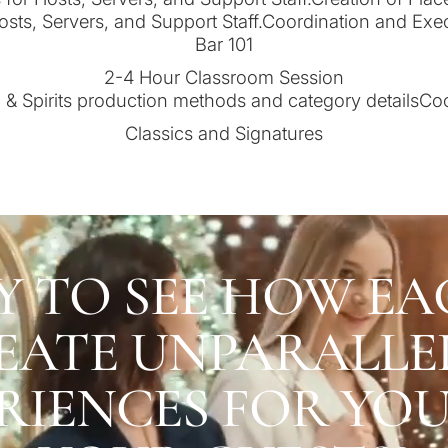
osts, Servers, and Support Staff.Coordination and Ex
Bar 101
2-4 Hour Classroom Session
& Spirits production methods and category detailsCo
Classics and Signatures
Y TO SEE HOW EA
EATE UNPARALLE
RIENCES FOR YO