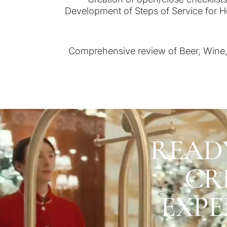
Development of Steps of Service for H
Comprehensive review of Beer, Wine, 
READ
CR
EXPE