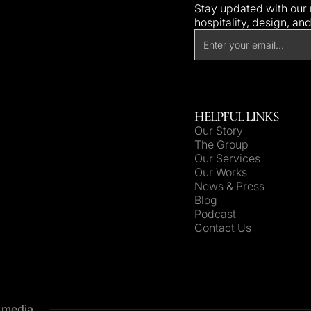
Stay updated with our n
hospitality, design, an
HELPFUL LINKS
Our Story
The Group
Our Services
Our Works
News & Press
Blog
Podcast
Contact Us
e media