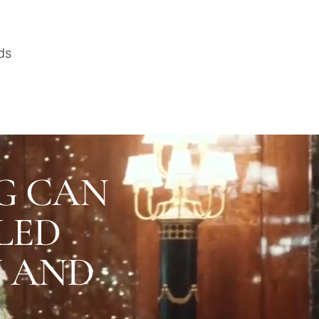
ds
G CAN
LED
U AND