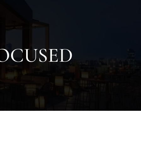
FOCUSED