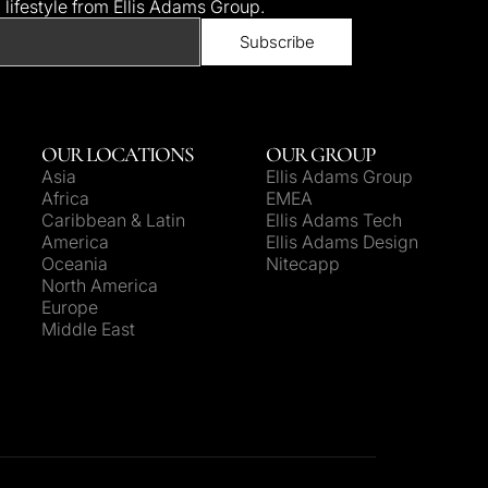
d lifestyle from Ellis Adams Group.
OUR LOCATIONS
OUR GROUP
Asia
Ellis Adams Group
Africa
EMEA
Caribbean & Latin
Ellis Adams Tech
America
Ellis Adams Design
Oceania
Nitecapp
North America
Europe
Middle East