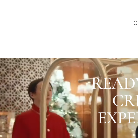
C
READ
CR
EXPE