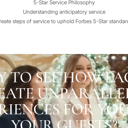
5-Star Service Philosophy
Understanding anticipatory service
reate steps of service to uphold Forbes 5-Star standar
Y TO SEE HOW EA
EATE UNPARALLE
RIENCES FOR YO
YOUR GUESTS?