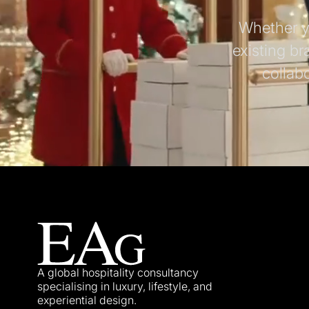
Whether yo
existing br
collab
A global hospitality consultancy
specialising in luxury, lifestyle, and
experiential design.