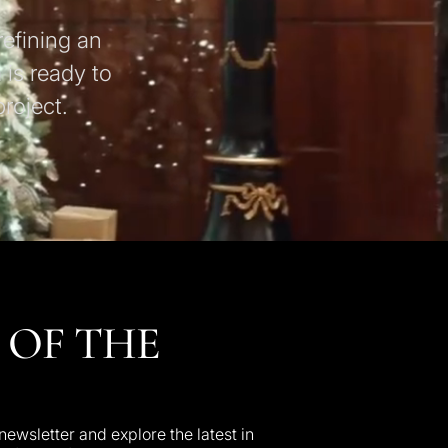
refining an
 is ready to
roject.
 OF THE
ewsletter and explore the latest in