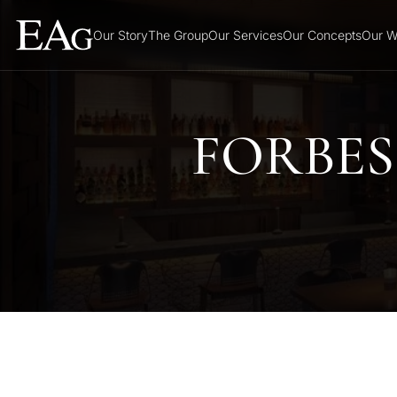
Our Story
The Group
Our Services
Our Concepts
Our W
FORBES