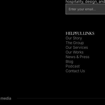
hospitality, design, an
HELPFUL LINKS
Our Story
The Group
Our Services
Our Works
News & Press
Blog
Podcast
Contact Us
e media