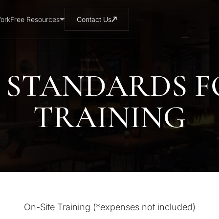
ork
Free Resources
Contact Us
 STANDARDS 
TRAINING
On-Site Training (*expenses not included)