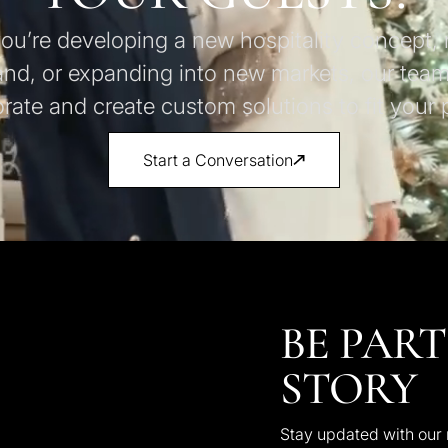
u’re developing a new hospitality concept, 
and, or expanding into new markets, our team
orate and create custom solutions to fit your p
Start a Conversation
BE PART
STORY
Stay updated with our n