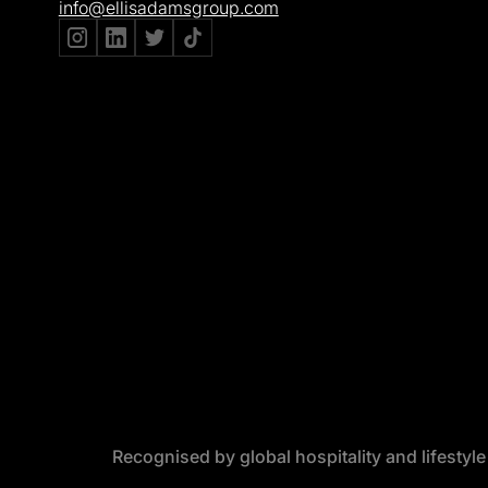
info@ellisadamsgroup.com
Recognised by global hospitality and lifestyl