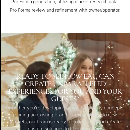
Pro Forma generation, utilizing market research data.
Pro Forma review and refinement with owner/operator.
READY TO SEE HOW EAG CAN
CREATE UNPARALLELED
EXPERIENCES FOR YOU AND YOUR
GUESTS?
Whether you’re developing a new hospitality concept,
refining an existing brand, or expanding into new
markets, our team is ready to collaborate and create
custom solutions to fit your project.