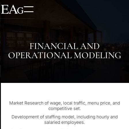
FINANCIAL AND
OPERATIONAL MODELING
Market Research of wage, local traffic, menu price, and
competitive set.
Development of staffing model, including hourly and
salaried employees.