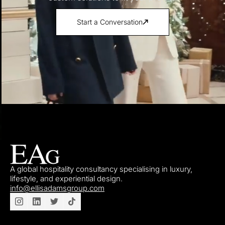
Start a Conversation
A global hospitality consultancy specialising in luxury,
lifestyle, and experiential design.
info@ellisadamsgroup.com