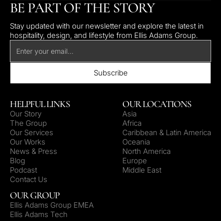
BE PART OF THE STORY
Stay updated with our newsletter and explore the latest in
hospitality, design, and lifestyle from Ellis Adams Group.
HELPFUL LINKS
OUR LOCATIONS
Our Story
Asia
The Group
Africa
Our Services
Caribbean & Latin America
Our Works
Oceania
News & Press
North America
Blog
Europe
Podcast
Middle East
Contact Us
OUR GROUP
Ellis Adams Group EMEA
Ellis Adams Tech