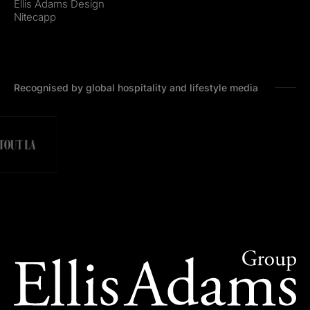
Ellis Adams Design
Nitecapp
Recognised by global hospitality and lifestyle media