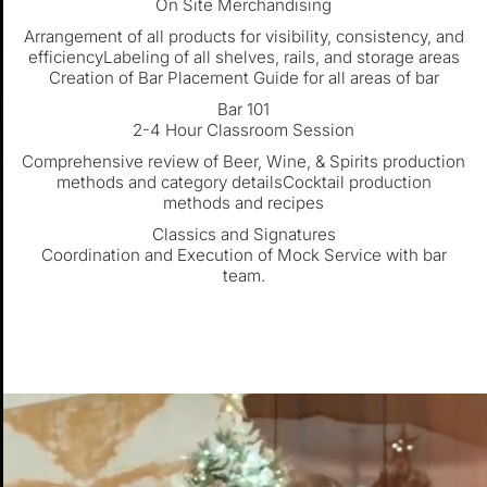
On Site Merchandising
Arrangement of all products for visibility, consistency, and
efficiencyLabeling of all shelves, rails, and storage areas
Creation of Bar Placement Guide for all areas of bar
Bar 101
2-4 Hour Classroom Session
Comprehensive review of Beer, Wine, & Spirits production
methods and category detailsCocktail production
methods and recipes
Classics and Signatures
Coordination and Execution of Mock Service with bar
team.