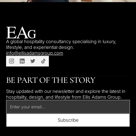
A global hospitality consultancy specialising in luxury,
lifestyle, and experiential design.
info@ellisadamsgroup.com
BE PART OF THE STORY
Stay updated with our newsletter and explore the latest in
hospitality, design, and lifestyle from Ellis Adams Group.