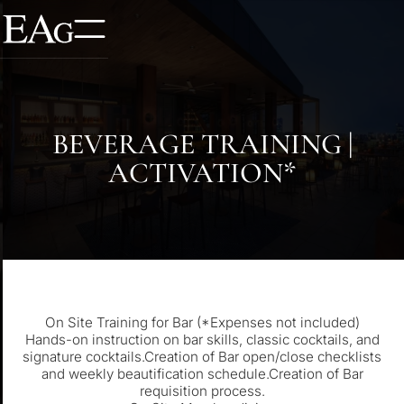
BEVERAGE TRAINING |
ACTIVATION*
On Site Training for Bar (*Expenses not included)
Hands-on instruction on bar skills, classic cocktails, and
signature cocktails.Creation of Bar open/close checklists
and weekly beautification schedule.Creation of Bar
requisition process.