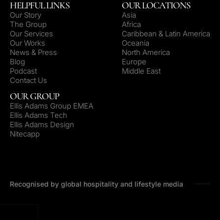
HELPFUL LINKS
OUR LOCATIONS
Our Story
Asia
The Group
Africa
Our Services
Caribbean & Latin America
Our Works
Oceania
News & Press
North America
Blog
Europe
Podcast
Middle East
Contact Us
OUR GROUP
Ellis Adams Group EMEA
Ellis Adams Tech
Ellis Adams Design
Nitecapp
Recognised by global hospitality and lifestyle media