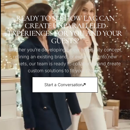
READY TO SEE HOW EAG CAN
CREATE UNPARALLELED
EXPERIENCES FOR YOU AND YOUR
GUESTS?
Whether you’re developing a new hospitality concept,
refining an existing brand, or expanding into new
markets, our team is ready to collaborate and create
custom solutions to fit your project.
Start a Conversation