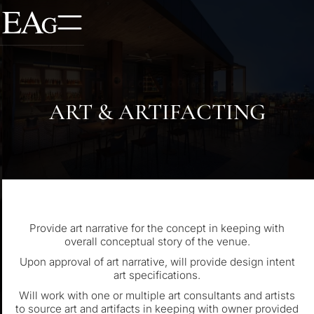
ART & ARTIFACTING
Provide art narrative for the concept in keeping with
overall conceptual story of the venue.
Upon approval of art narrative, will provide design intent
art specifications.
Will work with one or multiple art consultants and artists
to source art and artifacts in keeping with owner provided