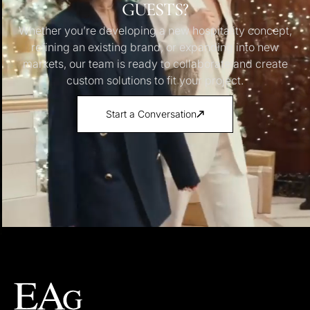
GUESTS?
Whether you’re developing a new hospitality concept,
refining an existing brand, or expanding into new
markets, our team is ready to collaborate and create
custom solutions to fit your project.
Start a Conversation