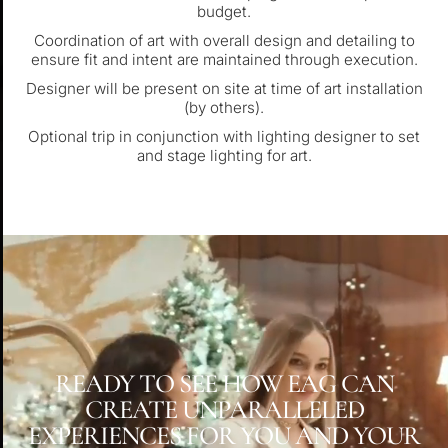
budget.
Coordination of art with overall design and detailing to
ensure fit and intent are maintained through execution.
Designer will be present on site at time of art installation
(by others).
Optional trip in conjunction with lighting designer to set
and stage lighting for art.
READY TO SEE HOW EAG CAN
CREATE UNPARALLELED
EXPERIENCES FOR YOU AND YOUR