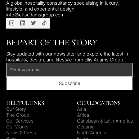
A global hospitality consultancy specialising in luxury,
lifestyle, and experiential design.
info@ellisadamsgroup.com
BE PART OF THE STORY
Stay updated with our newsletter and explore the latest in
hospitality, design, and lifestyle from Ellis Adams Group.
HELPFUL LINKS
OUR LOCATIONS
Our Story
Asia
The Group
Africa
Our Services
Caribbean & Latin America
Our Works
Oceania
News & Press
North America
Blog
Europe