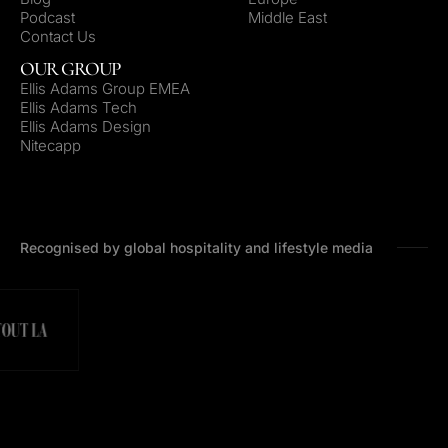
Podcast
Middle East
Contact Us
OUR GROUP
Ellis Adams Group EMEA
Ellis Adams Tech
Ellis Adams Design
Nitecapp
Recognised by global hospitality and lifestyle media