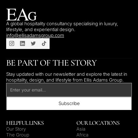
A global hospitality consultancy specialising in luxury,
lifestyle, and experiential design.
info@ellisadamsgroup.com
BE PART OF THE STORY
Stay updated with our newsletter and explore the latest in
hospitality, design, and lifestyle from Ellis Adams Group.
HELPFUL LINKS
OUR LOCATIONS
Our Story
Asia
The Group
Africa