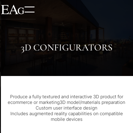
3D CONFIGURATORS
Produce a fully textured and interactive 3D product for
ecommerce or marketing3D model/materials preparation
Custom user interface design
Includes augmented reality capabilities on compatible
mobile devices