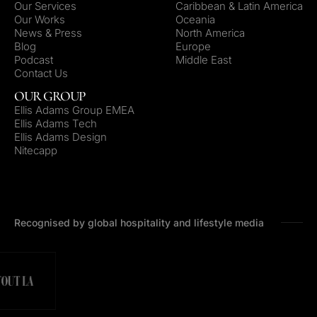
Our Services
Caribbean & Latin America
Our Works
Oceania
News & Press
North America
Blog
Europe
Podcast
Middle East
Contact Us
OUR GROUP
Ellis Adams Group EMEA
Ellis Adams Tech
Ellis Adams Design
Nitecapp
Recognised by global hospitality and lifestyle media