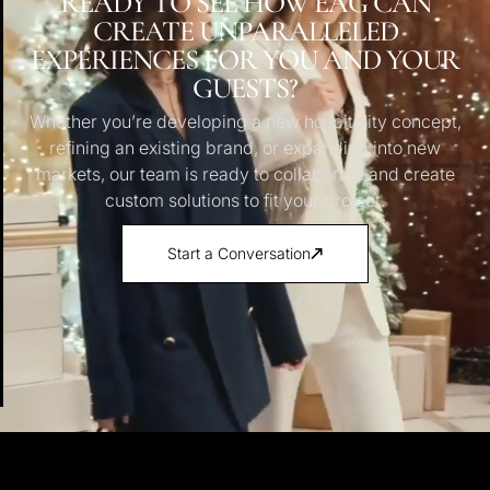
READY TO SEE HOW EAG CAN
CREATE UNPARALLELED
EXPERIENCES FOR YOU AND YOUR
GUESTS?
Whether you’re developing a new hospitality concept,
refining an existing brand, or expanding into new
markets, our team is ready to collaborate and create
custom solutions to fit your project.
Start a Conversation