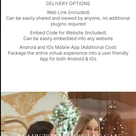
DELIVERY OPTIONS
Web Link (included)
Can be easily shared and viewed by anyone, no additional
plugins required
Embed Code for Website (Included)
Can be easily embedded into any website
Android and IOs Mobile App (Additional Cost)
Package the entire virtual experience into a user friendly
App for both Android & IOs