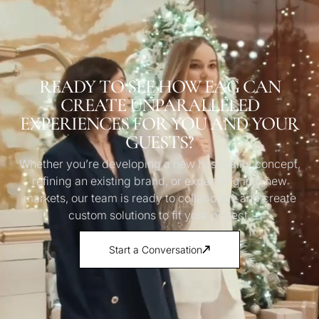
READY TO SEE HOW EAG CAN
CREATE UNPARALLELED
EXPERIENCES FOR YOU AND YOUR
GUESTS?
Whether you’re developing a new hospitality concept,
refining an existing brand, or expanding into new
markets, our team is ready to collaborate and create
custom solutions to fit your project.
Start a Conversation