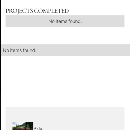
PROJECTS COMPLETED
No items found.
No items found.
EXPLORE OUR OTHER REGIONS
Asia