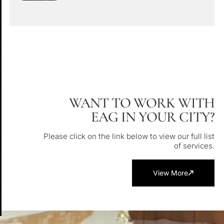
WANT TO WORK WITH
EAG IN YOUR CITY?
Please click on the link below to view our full list
of services.
View More