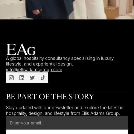
A global hospitality consultancy specialising in luxury,
lifestyle, and experiential design.
info@ellisadamsgroup.com
BE PART OF THE STORY
Stay updated with our newsletter and explore the latest in
hospitality, design, and lifestyle from Ellis Adams Group.