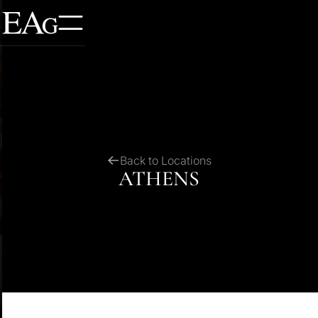
Back to Locations
ATHENS