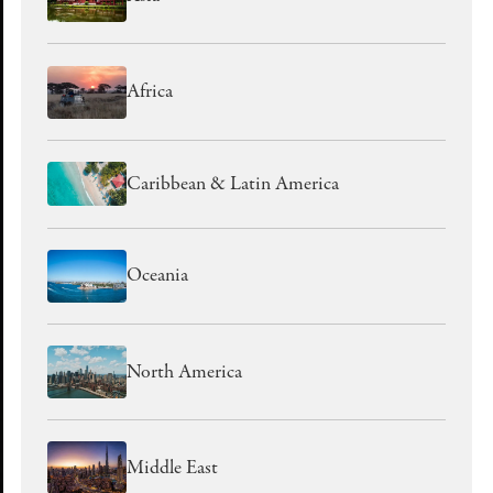
Africa
Caribbean & Latin America
Oceania
North America
Middle East