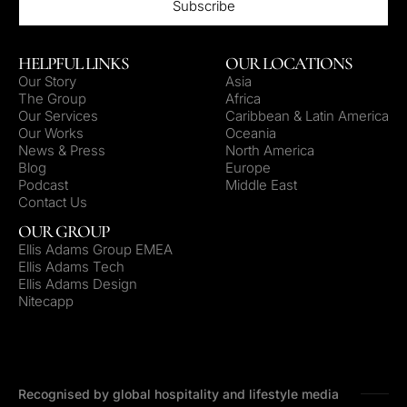
HELPFUL LINKS
OUR LOCATIONS
Our Story
Asia
The Group
Africa
Our Services
Caribbean & Latin America
Our Works
Oceania
News & Press
North America
Blog
Europe
Podcast
Middle East
Contact Us
OUR GROUP
Ellis Adams Group EMEA
Ellis Adams Tech
Ellis Adams Design
Nitecapp
Recognised by global hospitality and lifestyle media