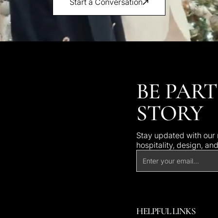
Start a Conversation
BE PART
STORY
Stay updated with our n
hospitality, design, an
HELPFUL LINKS