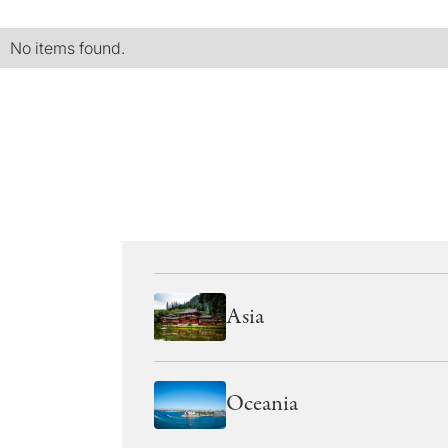
No items found.
Asia
Oceania