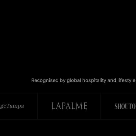
Recognised by global hospitality and lifestyl