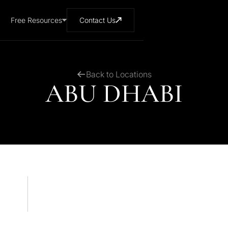
Free Resources
Contact Us
Back to Locations
ABU DHABI