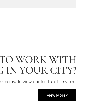
TO WORK WITH
 IN YOUR CITY?
nk below to view our full list of services.
View More