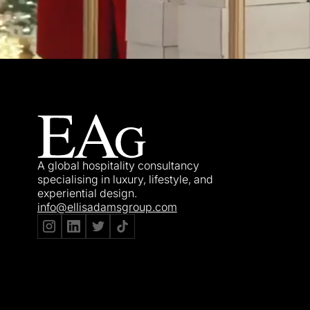
A global hospitality consultancy
specialising in luxury, lifestyle, and
experiential design.
info@ellisadamsgroup.com