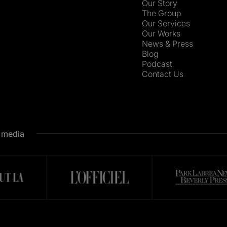
Our Story
The Group
Our Services
Our Works
News & Press
Blog
Podcast
Contact Us
e media