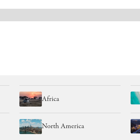
EXPLORE OUR OTHER REGIONS
Africa
North America