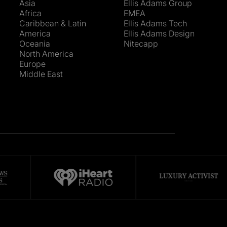
Asia
Ellis Adams Group
Africa
EMEA
Caribbean & Latin
Ellis Adams Tech
America
Ellis Adams Design
Oceania
Nitecapp
North America
Europe
Middle East