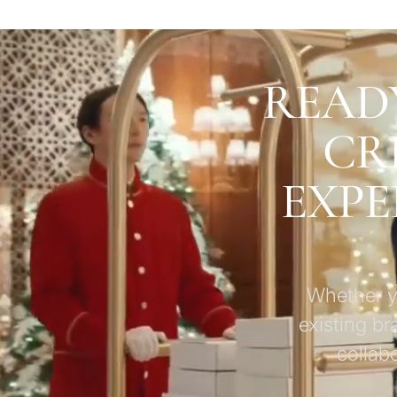
READ
CR
EXPE
Whether yo
existing br
collab