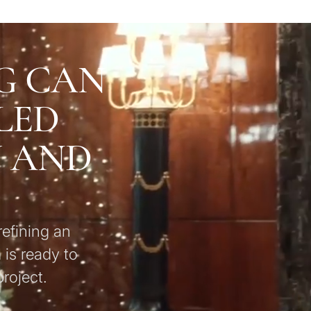
G CAN
LED
U AND
refining an
 is ready to
roject.