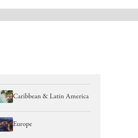
Caribbean & Latin America
Europe