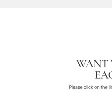
WANT 
EAG
Please click on the li