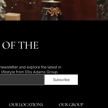
 OF THE
ewsletter and explore the latest in
d lifestyle from Ellis Adams Group.
OUR LOCATIONS
OUR GROUP