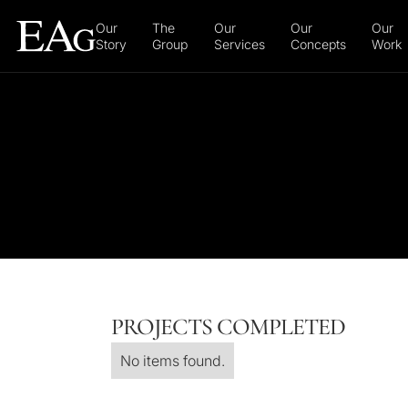
Our
The
Our
Our
Our
Story
Group
Services
Concepts
Work
PROJECTS COMPLETED
No items found.