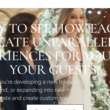
Y TO SEE HOW EA
EATE UNPARALLE
RIENCES FOR YO
YOUR GUESTS?
u’re developing a new hospitality concept, 
and, or expanding into new markets, our team
orate and create custom solutions to fit your p