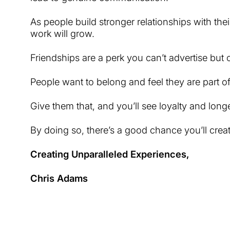
As people build stronger relationships with thei
work will grow.
Friendships are a perk you can’t advertise but
People want to belong and feel they are part of
Give them that, and you’ll see loyalty and long
By doing so, there’s a good chance you’ll crea
Creating Unparalleled Experiences,
Chris Adams