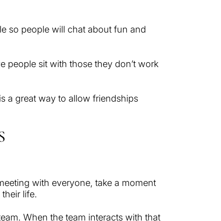
ble so people will chat about fun and
e people sit with those they don’t work
is a great way to allow friendships
S
 meeting with everyone, take a moment
heir life.
e team. When the team interacts with that