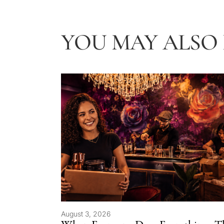
YOU MAY ALSO L
August 3, 2026