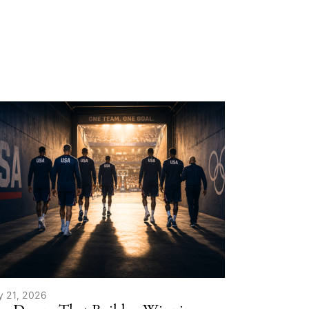
y 21, 2026