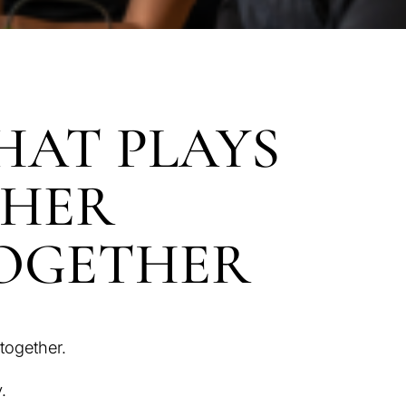
HAT PLAYS
THER
TOGETHER
together.
.