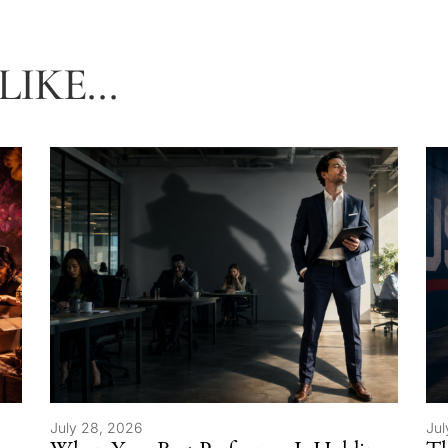
IKE...
July 28, 2026
Jul