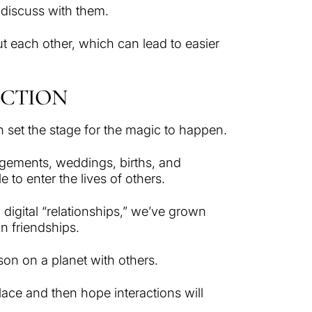
n discuss with them.
ut each other, which can lead to easier
ECTION
an set the stage for the magic to happen.
gements, weddings, births, and
to enter the lives of others.
digital “relationships,” we’ve grown
n friendships.
rson on a planet with others.
place and then hope interactions will