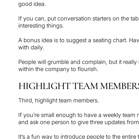
good idea.
If you can, put conversation starters on the ta
interesting things.
A bonus idea is to suggest a seating chart. Hav
with daily.
People will grumble and complain, but it really 
within the company to flourish.
HIGHLIGHT TEAM MEMBER
Third, highlight team members.
If you’re small enough to have a weekly team
and ask one person to give three updates from t
It’s a fun way to introduce people to the entir