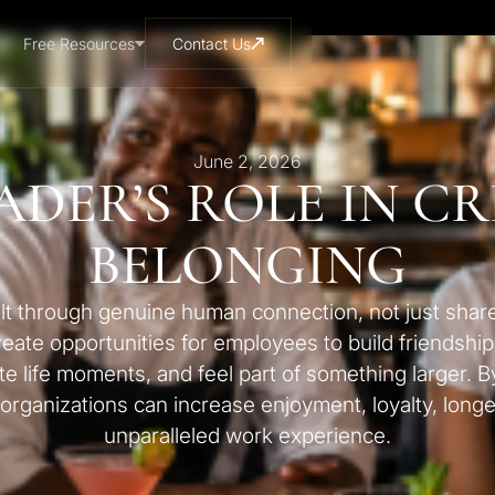
Free Resources
Contact Us
June 2, 2026
ADER’S ROLE IN C
BELONGING
lt through genuine human connection, not just shar
ate opportunities for employees to build friendship
e life moments, and feel part of something larger. By
, organizations can increase enjoyment, loyalty, longe
unparalleled work experience.