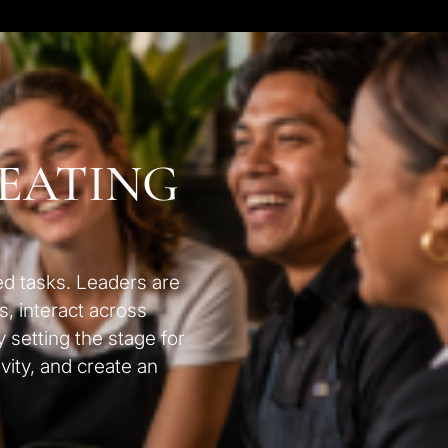
REATING
ed tasks. Leaders are
s, interact across
 setting the stage for
vity, and create an