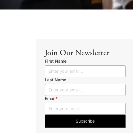
Join Our Newsletter
First Name
Last Name
Email
*