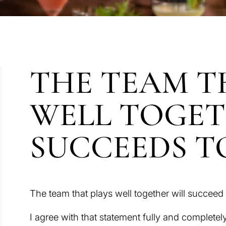
THE TEAM T
WELL TOGE
SUCCEEDS 
The team that plays well together will succeed 
I agree with that statement fully and completely