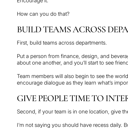
Encourage it.
How can you do that?
BUILD TEAMS ACROSS DEP
First, build teams across departments.
Put a person from finance, design, and beverag
about one another, and you’ll start to see frie
Team members will also begin to see the world f
encourage dialogue as they learn what’s import
GIVE PEOPLE TIME TO INT
Second, if your team is in one location, give th
I’m not saying you should have recess daily. Bu