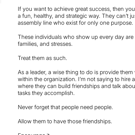
If you want to achieve great success, then you
a fun, healthy, and strategic way. They can’t 
assembly line who exist for only one purpose.
These individuals who show up every day are 
families, and stresses.
Treat them as such.
As a leader, a wise thing to do is provide the
within the organization. I’m not saying to hire 
where they can build friendships and talk abou
tasks they accomplish.
Never forget that people need people.
Allow them to have those friendships.