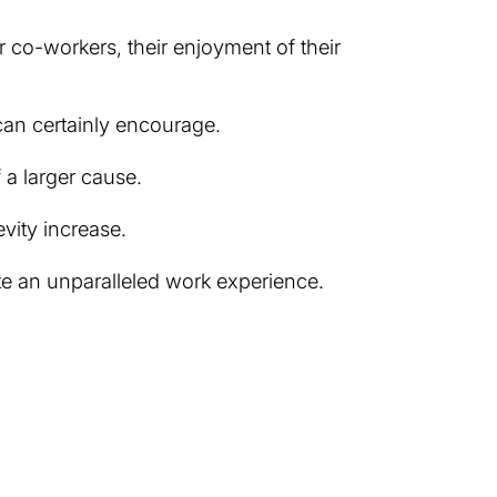
r co-workers, their enjoyment of their
 can certainly encourage.
 a larger cause.
evity increase.
te an unparalleled work experience.