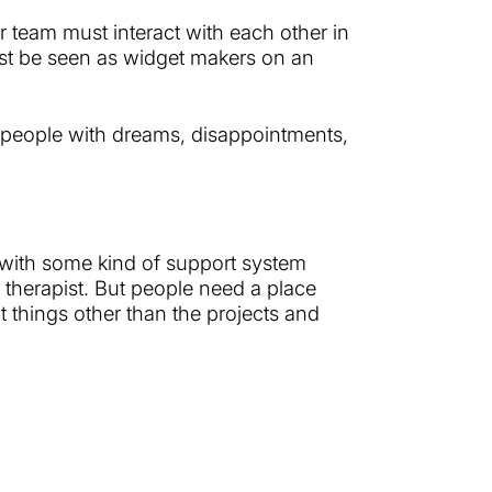
r team must interact with each other in
just be seen as widget makers on an
people with dreams, disappointments,
m with some kind of support system
a therapist. But people need a place
t things other than the projects and