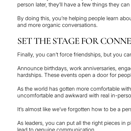
person later, they’ll have a few things they ca
By doing this, you’re helping people learn abo
and more organic conversations.
SET THE STAGE FOR CONN
Finally, you can’t force friendships, but you c
Announce birthdays, work anniversaries, enga
hardships. These events open a door for people 
As the world has gotten more comfortable with 
uncomfortable and awkward with real in-perso
It’s almost like we’ve forgotten how to be a pe
As leaders, you can put all the right pieces in 
lead to genuine communication.