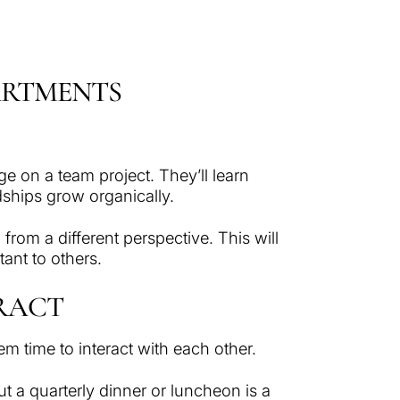
ARTMENTS
e on a team project. They’ll learn
ndships grow organically.
rom a different perspective. This will
ant to others.
ERACT
em time to interact with each other.
t a quarterly dinner or luncheon is a