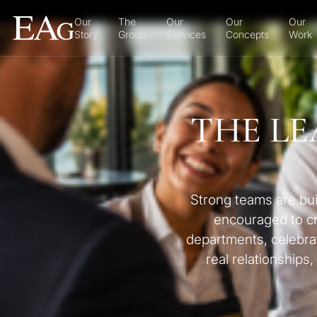
Our
The
Our
Our
Our
Story
Group
Services
Concepts
Work
THE LE
Strong teams are bui
encouraged to cre
departments, celebrat
real relationships