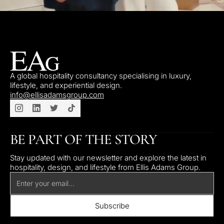
A global hospitality consultancy specialising in luxury,
lifestyle, and experiential design.
info@ellisadamsgroup.com
BE PART OF THE STORY
Stay updated with our newsletter and explore the latest in
hospitality, design, and lifestyle from Ellis Adams Group.