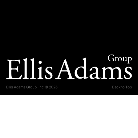
Ellis Adams Group, Inc © 2026
Back to Top