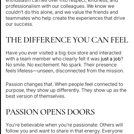
professionalism with our colleagues. We know we
couldn’t do this alone, and we value the friends and
teammates who help create the experiences that drive
our success.
THE DIFFERENCE YOU CAN FEEL
Have you ever visited a big-box store and interacted
with a team member who clearly felt it was
just a job
?
No smile. No excitement. No spark. Their presence
feels lifeless—unseen, disconnected from the mission.
Passion changes that. When people feel connected to
purpose, they show up differently. They show up as the
best version of themselves.
PASSION OPENS DOORS
You’re believable when you’re passionate. Others will
follow you and want to share in that energy. Everyone