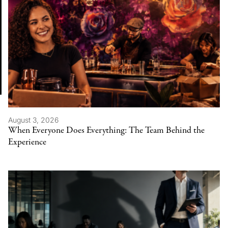
August 3, 2026
When Everyone Does Everything: The Team Behind the
Experience