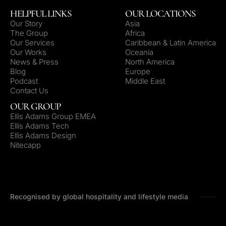
HELPFUL LINKS
OUR LOCATIONS
Our Story
Asia
The Group
Africa
Our Services
Caribbean & Latin America
Our Works
Oceania
News & Press
North America
Blog
Europe
Podcast
Middle East
Contact Us
OUR GROUP
Ellis Adams Group EMEA
Ellis Adams Tech
Ellis Adams Design
Nitecapp
Recognised by global hospitality and lifestyle media