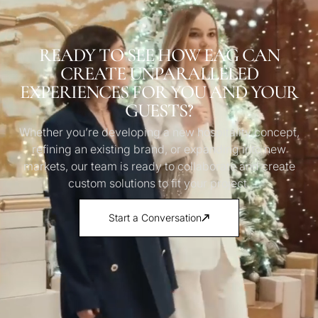
READY TO SEE HOW EAG CAN
CREATE UNPARALLELED
EXPERIENCES FOR YOU AND YOUR
GUESTS?
Whether you’re developing a new hospitality concept,
refining an existing brand, or expanding into new
markets, our team is ready to collaborate and create
custom solutions to fit your project.
Start a Conversation