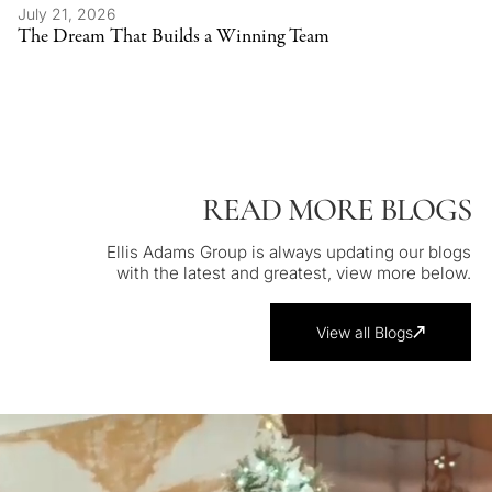
July 21, 2026
The Dream That Builds a Winning Team
READ MORE BLOGS
Ellis Adams Group is always updating our blogs
with the latest and greatest, view more below.
View all Blogs