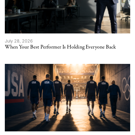
July 28, 2026
When Your Best Performer Is Holding Everyone Back