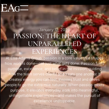
January 12, 2026
PASSION: THE HEART OF
UNPARALLELED
EXPERIENCES
At Ellis Adams Group, passion is a core value that shapes
how work is done—not just what gets done. Passion fuels
purpose, excellence, and belief in the mission, guiding
how the team serves clients and treats one another. It
creates energy you can feel, inspires trust and drives
people to go the extra mile naturally. When passion meets
purpose, it elevates everyday work into meaningful,
unforgettable experiences—and makes the pursuit of
excellence unstoppable.