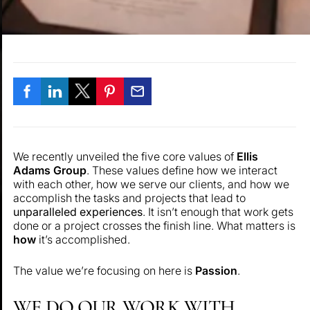
We recently unveiled the five core values of
Ellis
Adams Group
. These values define how we interact
with each other, how we serve our clients, and how we
accomplish the tasks and projects that lead to
unparalleled experiences
. It isn’t enough that work gets
done or a project crosses the finish line. What matters is
how
it’s accomplished.
The value we’re focusing on here is
Passion
.
WE DO OUR WORK WITH