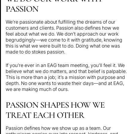
PASSION
We’re passionate about fulfilling the dreams of our
customers and clients. Passion also defines how we
feel about what we do. We don’t approach our work
begrudgingly—we come to it with gratitude, knowing
this is what we were built to do. Doing what one was
made to do stokes passion.
If you’re ever in an EAG team meeting, you’ll feel it. We
believe what we do matters, and that belief is palpable.
This is more than a job; it’s a mission with purpose and
depth. No one wants to waste their days—and at EAG,
we are making much of ours.
PASSION SHAPES HOW WE
TREAT EACH OTHER
Passion defines how we show up as a team. Our
enthusiasm carries over into respect, kindness, and