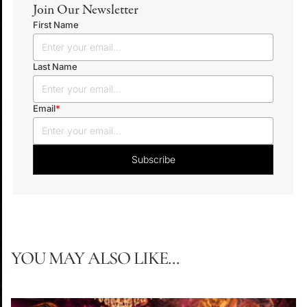
Join Our Newsletter
First Name
Last Name
Email
*
YOU MAY ALSO LIKE...