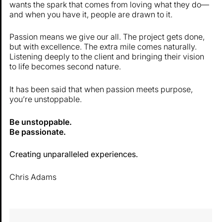
wants the spark that comes from loving what they do—
and when you have it, people are drawn to it.
Passion means we give our all. The project gets done,
but with excellence. The extra mile comes naturally.
Listening deeply to the client and bringing their vision
to life becomes second nature.
It has been said that when passion meets purpose,
you’re unstoppable.
Be unstoppable.
Be passionate.
Creating unparalleled experiences.
Chris Adams