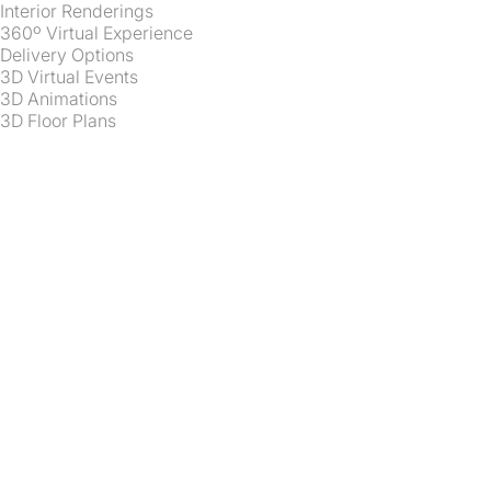
Interior Renderings
360º Virtual Experience
Delivery Options
3D Virtual Events
3D Animations
3D Floor Plans